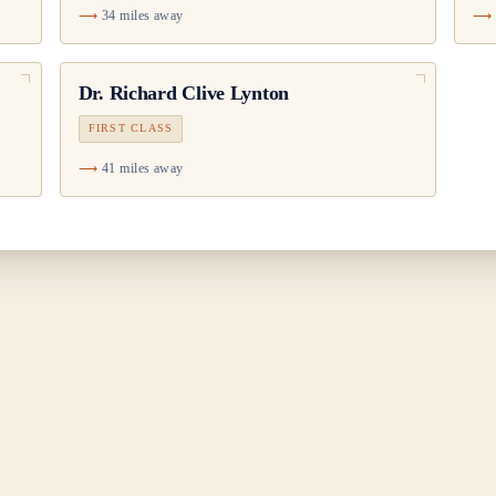
34 miles away
Dr.
Richard Clive Lynton
FIRST CLASS
41 miles away