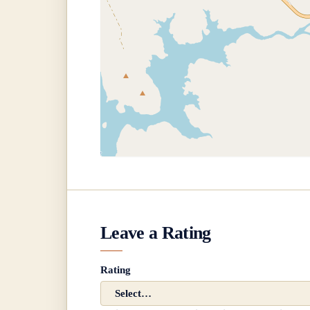
Leave a Rating
Rating