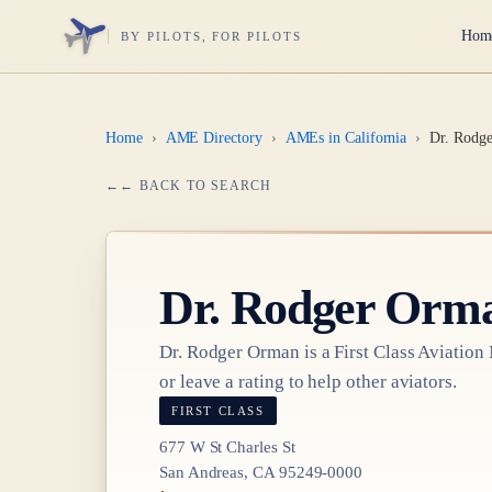
Hom
BY PILOTS, FOR PILOTS
Home
›
AME Directory
›
AMEs in California
›
Dr. Rodg
← BACK TO SEARCH
Dr.
Rodger Orm
Dr.
Rodger Orman
is a
First Class
Aviation
or leave a rating to help other aviators.
FIRST CLASS
677 W St Charles St
San Andreas, CA 95249-0000