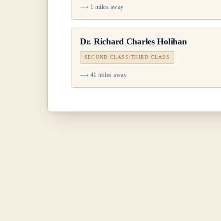
1 miles away
Dr.
Richard Charles Holihan
SECOND CLASS/THIRD CLASS
41 miles away