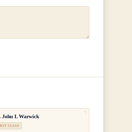
.
John L Warwick
IRST CLASS