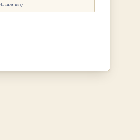
41 miles away