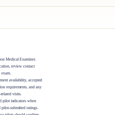
ion Medical Examiner
.
ocation, review contact
l exam.
ment availability, accepted
tion requirements, and any
elated visits.
nd pilot indicators when
 pilot-submitted ratings.
so pilots should confirm