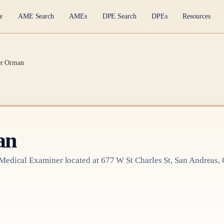
e
AME Search
AMEs
DPE Search
DPEs
Resources
er Orman
an
 Medical Examiner
located at
677 W St Charles St, San Andreas