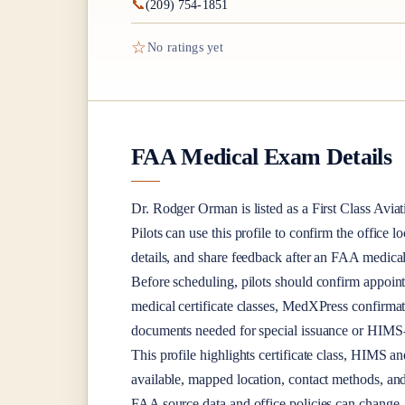
📞
(209) 754-1851
☆
No ratings yet
FAA Medical Exam Details
Dr.
Rodger Orman
is listed as a
First Class
Aviat
Pilots can use this profile to confirm the office l
details, and share feedback after an FAA medica
Before scheduling, pilots should confirm appoint
medical certificate classes, MedXPress confirma
documents needed for special issuance or HIMS-r
This profile highlights certificate class, HIMS a
available, mapped location, contact methods, and
FAA source data and office policies can change, 