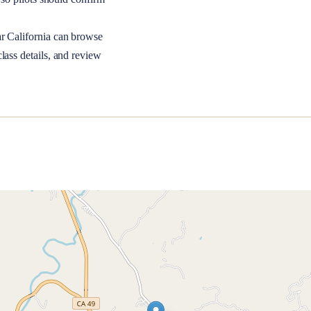
ar
California
can browse
lass details, and review