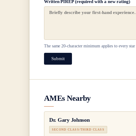
Written PIREP (required with a new rating)
The same
20
-character minimum applies to every star 
Submit
AMEs Nearby
Dr.
Gary Johnson
SECOND CLASS/THIRD CLASS