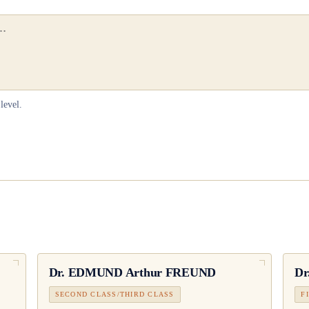
level.
Dr.
EDMUND Arthur FREUND
Dr
SECOND CLASS/THIRD CLASS
F