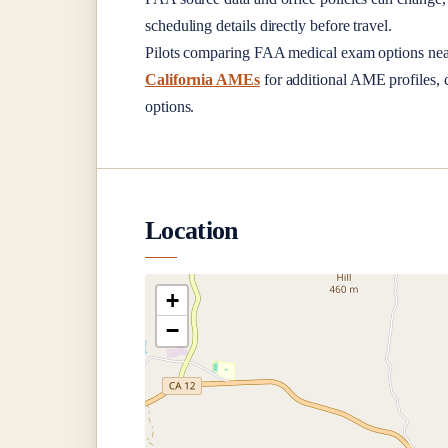
scheduling details directly before travel.
Pilots comparing FAA medical exam options ne
California AMEs
for additional AME profiles, c
options.
Location
+
−