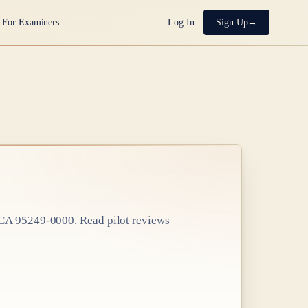
For Examiners
Log In
Sign Up
, CA 95249-0000
. Read pilot reviews