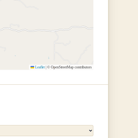
Leaflet
|
© OpenStreetMap contributors