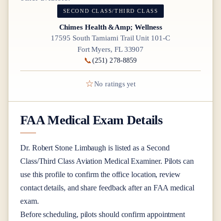
SECOND CLASS/THIRD CLASS
Chimes Health &Amp; Wellness
17595 South Tamiami Trail Unit 101-C
Fort Myers, FL 33907
📞
(251) 278-8859
☆
No ratings yet
FAA Medical Exam Details
Dr.
Robert Stone Limbaugh
is listed as a
Second
Class/Third Class
Aviation Medical Examiner
. Pilots can
use this profile to confirm the office location, review
contact details, and share feedback after an FAA medical
exam.
Before scheduling, pilots should confirm appointment