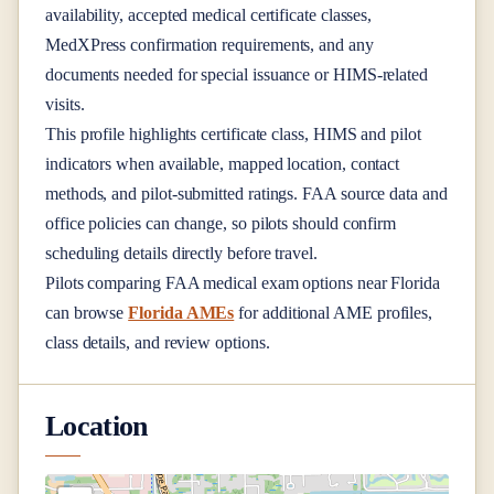
availability, accepted medical certificate classes,
MedXPress confirmation requirements, and any
documents needed for special issuance or HIMS-related
visits.
This profile highlights certificate class, HIMS and pilot
indicators when available, mapped location, contact
methods, and pilot-submitted ratings. FAA source data and
office policies can change, so pilots should confirm
scheduling details directly before travel.
Pilots comparing FAA medical exam options near
Florida
can browse
Florida AMEs
for additional AME profiles,
class details, and review options.
Location