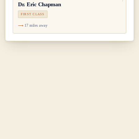
Dr.
Eric Chapman
FIRST CLASS
17 miles away