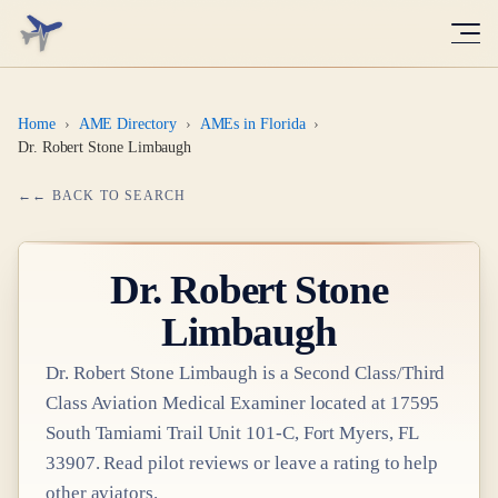
Home
›
AME Directory
›
AMEs in Florida
›
Dr. Robert Stone Limbaugh
← BACK TO SEARCH
Dr.
Robert Stone
Limbaugh
Dr.
Robert Stone Limbaugh
is a
Second Class/Third
Class
Aviation Medical Examiner
located at
17595
South Tamiami Trail Unit 101-C, Fort Myers, FL
33907
. Read pilot reviews or leave a rating to help
other aviators.