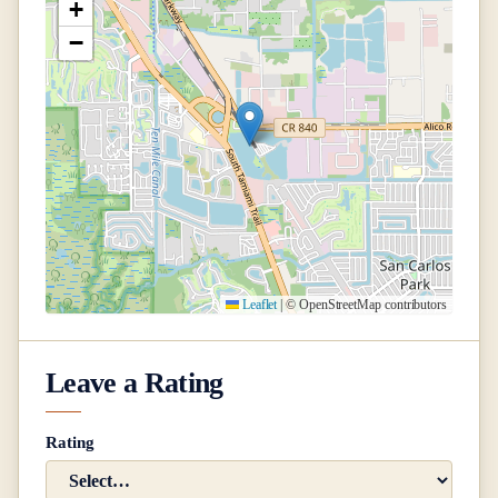
+
−
Leaflet
|
© OpenStreetMap contributors
Leave a Rating
Rating