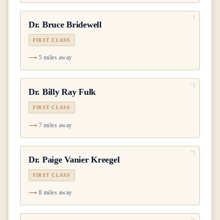
Dr.
Bruce Bridewell
FIRST CLASS
5 miles away
Dr.
Billy Ray Fulk
FIRST CLASS
7 miles away
Dr.
Paige Vanier Kreegel
FIRST CLASS
8 miles away