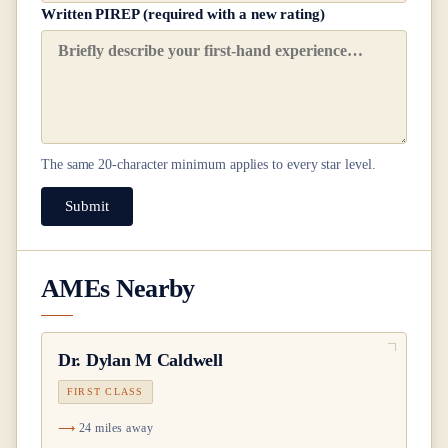
Written PIREP (required with a new rating)
The same
20
-character minimum applies to every star level.
Submit
AMEs Nearby
Dr.
Dylan M Caldwell
FIRST CLASS
24 miles away