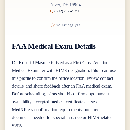
Dover, DE 19904
📞
(302) 866-9790
☆
No ratings yet
FAA Medical Exam Details
Dr.
Robert J Masone
is listed as a
First Class
Aviation
Medical Examiner
with HIMS designation
. Pilots can use
this profile to confirm the office location, review contact
details, and share feedback after an FAA medical exam.
Before scheduling, pilots should confirm appointment
availability, accepted medical certificate classes,
MedXPress confirmation requirements, and any
documents needed for special issuance or HIMS-related
visits.