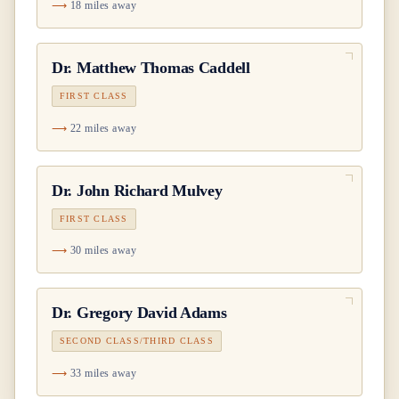
18 miles away
Dr.
Matthew Thomas Caddell
FIRST CLASS
22 miles away
Dr.
John Richard Mulvey
FIRST CLASS
30 miles away
Dr.
Gregory David Adams
SECOND CLASS/THIRD CLASS
33 miles away