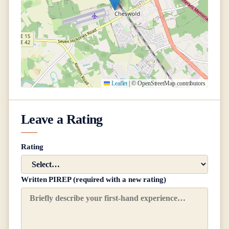
Leaflet
|
© OpenStreetMap contributors
Leave a Rating
Rating
Written PIREP (required with a new rating)