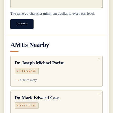
The same
20
-character minimum applies to every star level.
Submit
AMEs Nearby
Dr.
Joseph Michael Parise
FIRST CLASS
6 miles away
Dr.
Mark Edward Case
FIRST CLASS