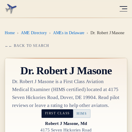
Home
›
AME Directory
›
AMEs in Delaware
›
Dr. Robert J Masone
← BACK TO SEARCH
Dr.
Robert J Masone
Dr.
Robert J Masone
is a
First Class
Aviation
Medical Examiner
(HIMS certified)
located at
4175
Seven Hickories Road, Dover, DE 19904
. Read pilot
reviews or leave a rating to help other aviators.
FIRST CLASS
HIMS
Robert J Masone, Md
4175 Seven Hickories Road