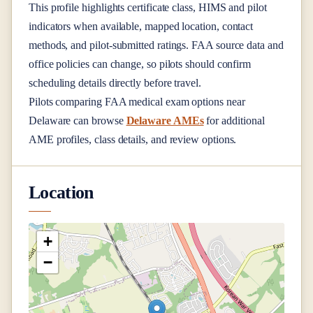
This profile highlights certificate class, HIMS and pilot
indicators when available, mapped location, contact
methods, and pilot-submitted ratings. FAA source data and
office policies can change, so pilots should confirm
scheduling details directly before travel.
Pilots comparing FAA medical exam options near
Delaware
can browse
Delaware AMEs
for additional
AME profiles, class details, and review options.
Location
+
−