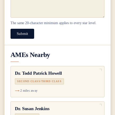
The same
20
-character minimum applies to every star level.
Submit
AMEs Nearby
Dr.
Todd Patrick Howell
SECOND CLASS/THIRD CLASS
2 miles away
Dr.
Susan Jenkins