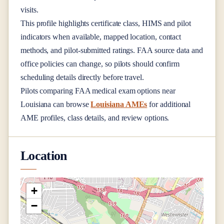
visits.
This profile highlights certificate class, HIMS and pilot
indicators when available, mapped location, contact
methods, and pilot-submitted ratings. FAA source data and
office policies can change, so pilots should confirm
scheduling details directly before travel.
Pilots comparing FAA medical exam options near
Louisiana
can browse
Louisiana AMEs
for additional
AME profiles, class details, and review options.
Location
+
−