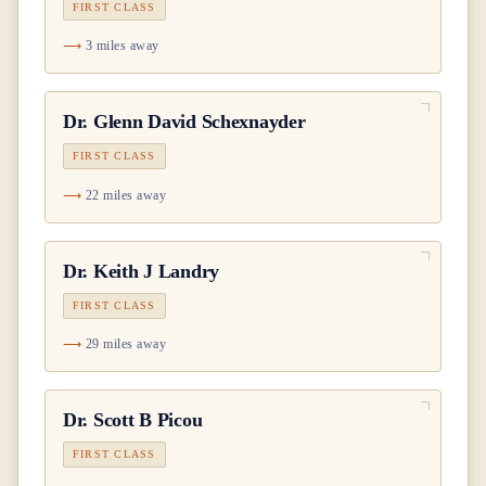
FIRST CLASS
3 miles away
Dr.
Glenn David Schexnayder
FIRST CLASS
22 miles away
Dr.
Keith J Landry
FIRST CLASS
29 miles away
Dr.
Scott B Picou
FIRST CLASS