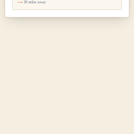
39 miles away