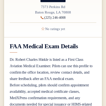
7373 Perkins Rd
Baton Rouge, LA 70808
📞
(225) 246-4008
☆
No ratings yet
FAA Medical Exam Details
Dr.
Robert Charles Hinkle
is listed as a
First Class
Aviation Medical Examiner
. Pilots can use this profile to
confirm the office location, review contact details, and
share feedback after an FAA medical exam.
Before scheduling, pilots should confirm appointment
availability, accepted medical certificate classes,
MedXPress confirmation requirements, and any
documents needed for special issuance or HIMS-related