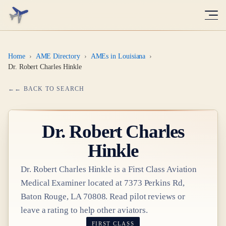
Home
›
AME Directory
›
AMEs in Louisiana
›
Dr. Robert Charles Hinkle
← BACK TO SEARCH
Dr.
Robert Charles
Hinkle
Dr.
Robert Charles Hinkle
is a
First Class
Aviation
Medical Examiner
located at
7373 Perkins Rd,
Baton Rouge, LA 70808
. Read pilot reviews or
leave a rating to help other aviators.
FIRST CLASS