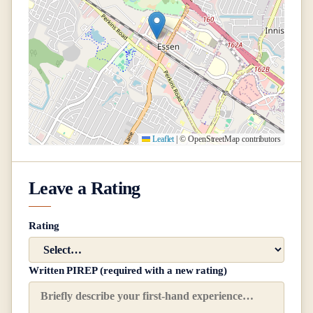
Leaflet
|
© OpenStreetMap contributors
Leave a Rating
Rating
Written PIREP (required with a new rating)