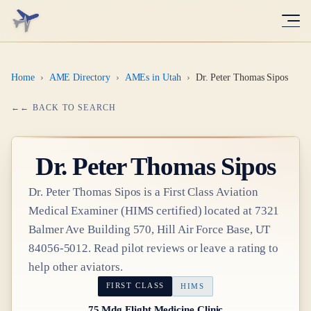
Home
›
AME Directory
›
AMEs in Utah
›
Dr. Peter Thomas Sipos
← BACK TO SEARCH
Dr.
Peter Thomas Sipos
Dr.
Peter Thomas Sipos
is a
First Class
Aviation
Medical Examiner
(HIMS certified)
located at
7321
Balmer Ave Building 570, Hill Air Force Base, UT
84056-5012
. Read pilot reviews or leave a rating to
help other aviators.
FIRST CLASS
HIMS
75 Mdg Flight Medicine Clinic