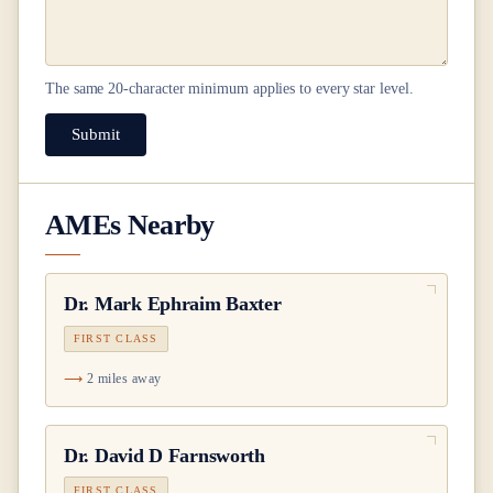
The same
20
-character minimum applies to every star level.
Submit
AMEs Nearby
Dr.
Mark Ephraim Baxter
FIRST CLASS
2 miles away
Dr.
David D Farnsworth
FIRST CLASS