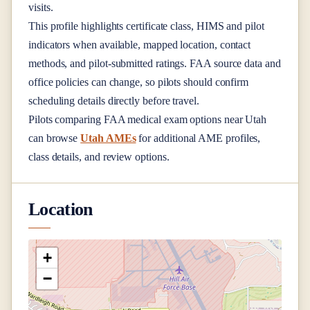
visits.
This profile highlights certificate class, HIMS and pilot
indicators when available, mapped location, contact
methods, and pilot-submitted ratings. FAA source data and
office policies can change, so pilots should confirm
scheduling details directly before travel.
Pilots comparing FAA medical exam options near
Utah
can browse
Utah AMEs
for additional AME profiles,
class details, and review options.
Location
+
−