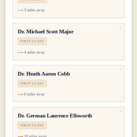
3 miles away
Dr.
Michael Scott Major
FIRST CLASS
4 miles away
Dr.
Heath Aaron Cobb
FIRST CLASS
6 miles away
Dr.
German Laurence Ellsworth
FIRST CLASS
10 miles away