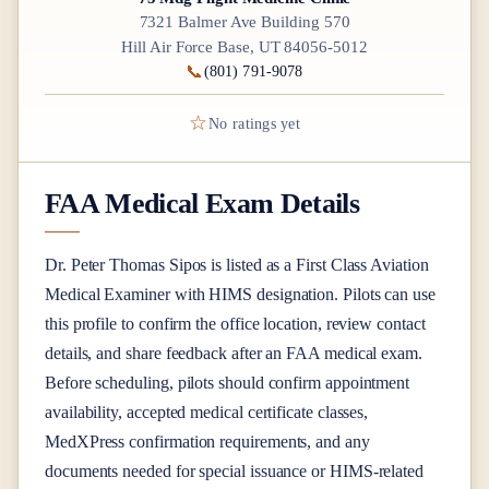
7321 Balmer Ave Building 570
Hill Air Force Base, UT 84056-5012
📞
(801) 791-9078
☆
No ratings yet
FAA Medical Exam Details
Dr.
Peter Thomas Sipos
is listed as a
First Class
Aviation
Medical Examiner
with HIMS designation
. Pilots can use
this profile to confirm the office location, review contact
details, and share feedback after an FAA medical exam.
Before scheduling, pilots should confirm appointment
availability, accepted medical certificate classes,
MedXPress confirmation requirements, and any
documents needed for special issuance or HIMS-related