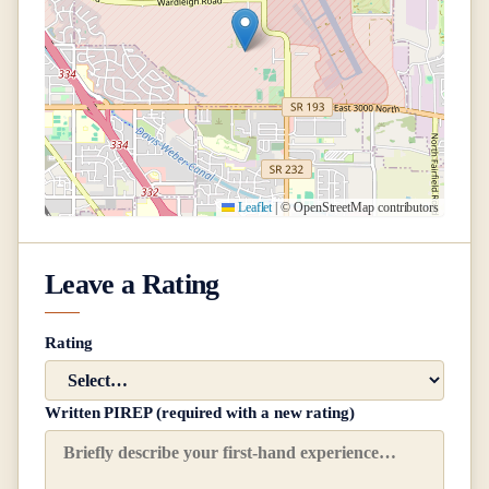
Leaflet
|
© OpenStreetMap contributors
Leave a Rating
Rating
Written PIREP (required with a new rating)