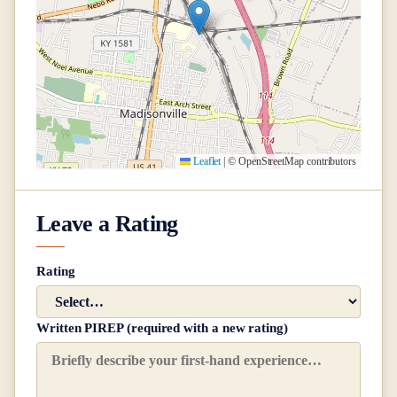
Leaflet
|
© OpenStreetMap contributors
Leave a Rating
Rating
Written PIREP (required with a new rating)