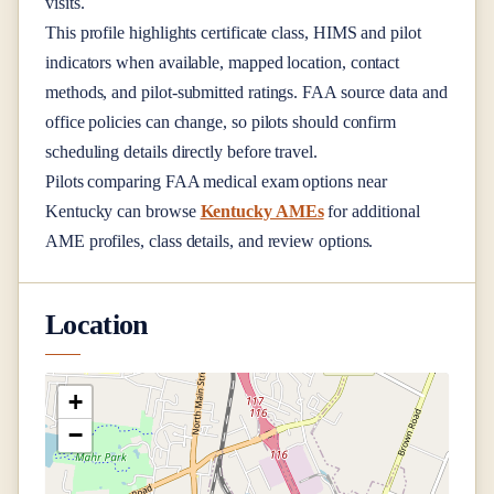
visits.
This profile highlights certificate class, HIMS and pilot
indicators when available, mapped location, contact
methods, and pilot-submitted ratings. FAA source data and
office policies can change, so pilots should confirm
scheduling details directly before travel.
Pilots comparing FAA medical exam options near
Kentucky
can browse
Kentucky AMEs
for additional
AME profiles, class details, and review options.
Location
+
−