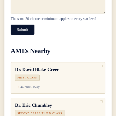
The same
20
-character minimum applies to every star level.
Submit
AMEs Nearby
Dr.
David Blake Greer
FIRST CLASS
44 miles away
Dr.
Eric Chumbley
SECOND CLASS/THIRD CLASS