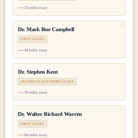
33 miles away
Dr.
Mark Rue Campbell
FIRST CLASS
44 miles away
Dr.
Stephen Kent
SECOND CLASS/THIRD CLASS
59 miles away
Dr.
Walter Richard Warren
FIRST CLASS
64 miles away