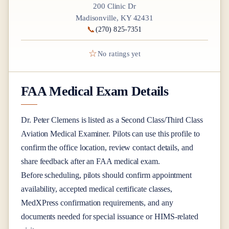
200 Clinic Dr
Madisonville, KY 42431
📞
(270) 825-7351
☆
No ratings yet
FAA Medical Exam Details
Dr.
Peter Clemens
is listed as a
Second Class/Third Class
Aviation Medical Examiner
. Pilots can use this profile to
confirm the office location, review contact details, and
share feedback after an FAA medical exam.
Before scheduling, pilots should confirm appointment
availability, accepted medical certificate classes,
MedXPress confirmation requirements, and any
documents needed for special issuance or HIMS-related