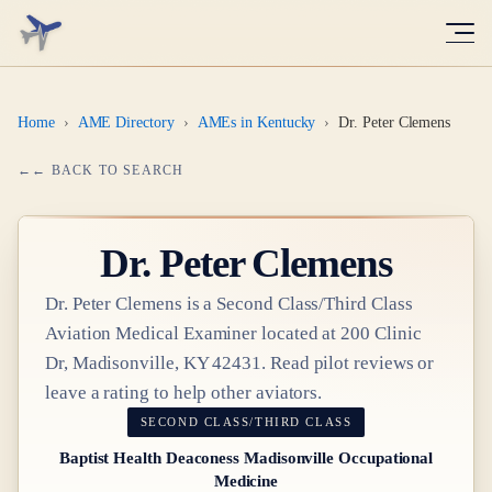
Home
›
AME Directory
›
AMEs in Kentucky
›
Dr. Peter Clemens
← BACK TO SEARCH
Dr.
Peter Clemens
Dr.
Peter Clemens
is a
Second Class/Third Class
Aviation Medical Examiner
located at
200 Clinic
Dr, Madisonville, KY 42431
. Read pilot reviews or
leave a rating to help other aviators.
SECOND CLASS/THIRD CLASS
Baptist Health Deaconess Madisonville Occupational
Medicine