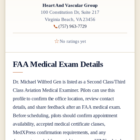
Heart And Vascular Group
100 Constitution Dr, Suite 217
Virginia Beach, VA 23456
📞
(757) 963-7729
☆
No ratings yet
FAA Medical Exam Details
Dr.
Michael Wilfred Gen
is listed as a
Second Class/Third
Class
Aviation Medical Examiner
. Pilots can use this
profile to confirm the office location, review contact
details, and share feedback after an FAA medical exam.
Before scheduling, pilots should confirm appointment
availability, accepted medical certificate classes,
MedXPress confirmation requirements, and any