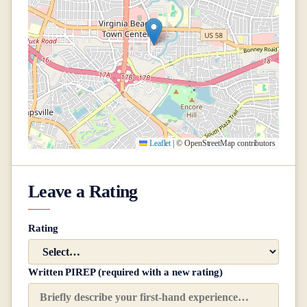
Leaflet
|
© OpenStreetMap contributors
Leave a Rating
Rating
Written PIREP (required with a new rating)