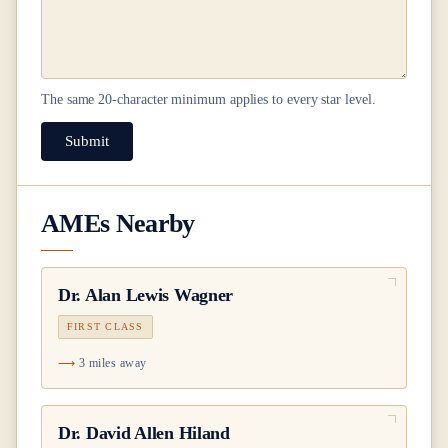
The same
20
-character minimum applies to every star level.
Submit
AMEs Nearby
Dr.
Alan Lewis Wagner
FIRST CLASS
3 miles away
Dr.
David Allen Hiland