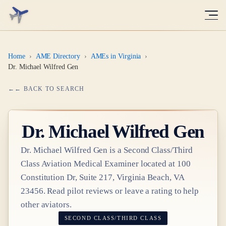
Home
›
AME Directory
›
AMEs in Virginia
›
Dr. Michael Wilfred Gen
← BACK TO SEARCH
Dr.
Michael Wilfred Gen
Dr.
Michael Wilfred Gen
is a
Second Class/Third
Class
Aviation Medical Examiner
located at
100
Constitution Dr, Suite 217, Virginia Beach, VA
23456
. Read pilot reviews or leave a rating to help
other aviators.
SECOND CLASS/THIRD CLASS