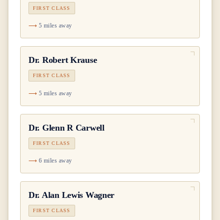
FIRST CLASS
5 miles away
Dr.
Robert Krause
FIRST CLASS
5 miles away
Dr.
Glenn R Carwell
FIRST CLASS
6 miles away
Dr.
Alan Lewis Wagner
FIRST CLASS