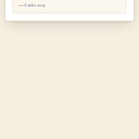
6 miles away