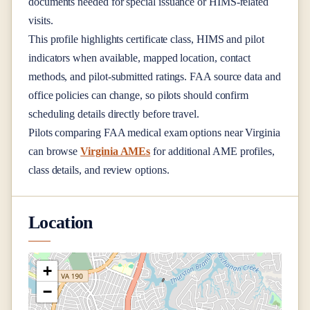
documents needed for special issuance or HIMS-related
visits.
This profile highlights certificate class, HIMS and pilot
indicators when available, mapped location, contact
methods, and pilot-submitted ratings. FAA source data and
office policies can change, so pilots should confirm
scheduling details directly before travel.
Pilots comparing FAA medical exam options near
Virginia
can browse
Virginia AMEs
for additional AME profiles,
class details, and review options.
Location
+
−