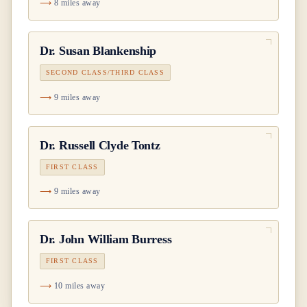
8 miles away
Dr.
Susan Blankenship
SECOND CLASS/THIRD CLASS
9 miles away
Dr.
Russell Clyde Tontz
FIRST CLASS
9 miles away
Dr.
John William Burress
FIRST CLASS
10 miles away