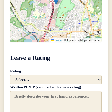
Leaflet
|
© OpenStreetMap contributors
Leave a Rating
Rating
Written PIREP (required with a new rating)