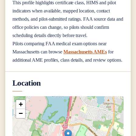
This profile highlights certificate class, HIMS and pilot
indicators when available, mapped location, contact
methods, and pilot-submitted ratings. FAA source data and
office policies can change, so pilots should confirm
scheduling details directly before travel.
Pilots comparing FAA medical exam options near
Massachusetts
can browse
Massachusetts AMEs
for
additional AME profiles, class details, and review options.
Location
+
−