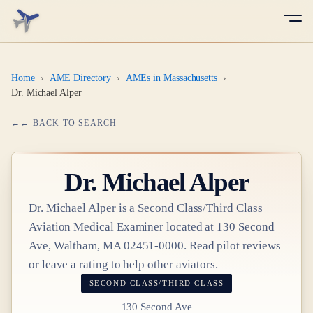
Home
›
AME Directory
›
AMEs in Massachusetts
›
Dr. Michael Alper
← BACK TO SEARCH
Dr.
Michael Alper
Dr.
Michael Alper
is a
Second Class/Third Class
Aviation Medical Examiner
located at
130 Second
Ave, Waltham, MA 02451-0000
. Read pilot reviews
or leave a rating to help other aviators.
SECOND CLASS/THIRD CLASS
130 Second Ave