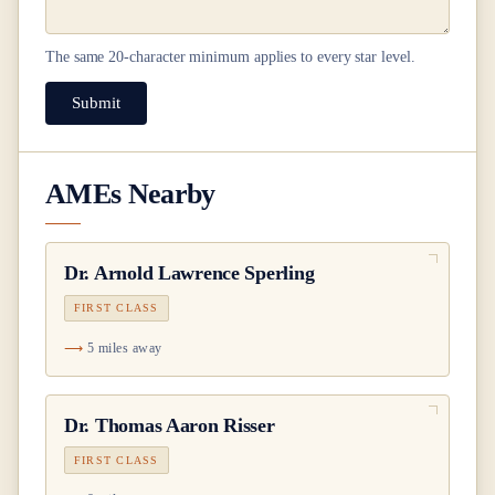
The same
20
-character minimum applies to every star level.
Submit
AMEs Nearby
Dr.
Arnold Lawrence Sperling
FIRST CLASS
5 miles away
Dr.
Thomas Aaron Risser
FIRST CLASS