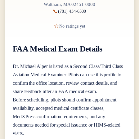
Waltham, MA 02451-0000
📞
(781) 434-6500
☆
No ratings yet
FAA Medical Exam Details
Dr.
Michael Alper
is listed as a
Second Class/Third Class
Aviation Medical Examiner
. Pilots can use this profile to
confirm the office location, review contact details, and
share feedback after an FAA medical exam.
Before scheduling, pilots should confirm appointment
availability, accepted medical certificate classes,
MedXPress confirmation requirements, and any
documents needed for special issuance or HIMS-related
visits.