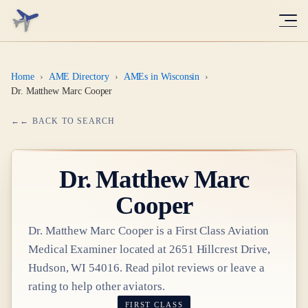
Home
›
AME Directory
›
AMEs in Wisconsin
›
Dr. Matthew Marc Cooper
← BACK TO SEARCH
Dr.
Matthew Marc
Cooper
Dr.
Matthew Marc Cooper
is a
First Class
Aviation
Medical Examiner
located at
2651 Hillcrest Drive,
Hudson, WI 54016
. Read pilot reviews or leave a
rating to help other aviators.
FIRST CLASS