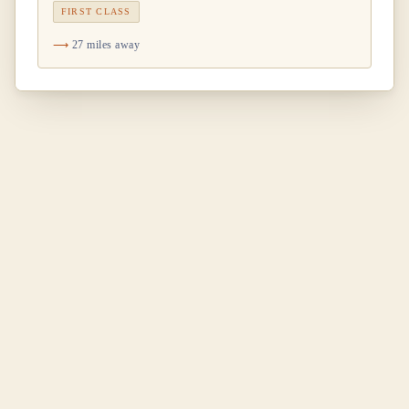
FIRST CLASS
27 miles away