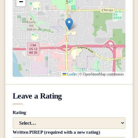
−
Leaflet
|
© OpenStreetMap contributors
Leave a Rating
Rating
Written PIREP (required with a new rating)