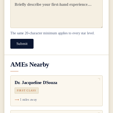
The same
20
-character minimum applies to every star level.
Submit
AMEs Nearby
Dr.
Jacqueline DSouza
FIRST CLASS
1 miles away