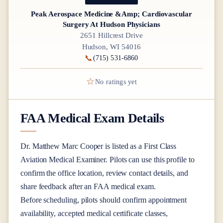
Peak Aerospace Medicine &Amp; Cardiovascular
Surgery At Hudson Physicians
2651 Hillcrest Drive
Hudson, WI 54016
📞
(715) 531-6860
☆
No ratings yet
FAA Medical Exam Details
Dr.
Matthew Marc Cooper
is listed as a
First Class
Aviation Medical Examiner
. Pilots can use this profile to
confirm the office location, review contact details, and
share feedback after an FAA medical exam.
Before scheduling, pilots should confirm appointment
availability, accepted medical certificate classes,