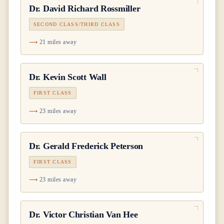
Dr.
David Richard Rossmiller
SECOND CLASS/THIRD CLASS
21 miles away
Dr.
Kevin Scott Wall
FIRST CLASS
23 miles away
Dr.
Gerald Frederick Peterson
FIRST CLASS
23 miles away
Dr.
Victor Christian Van Hee