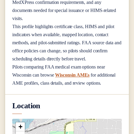
MedXPress confirmation requirements, and any
documents needed for special issuance or HIMS-related
visits.
This profile highlights certificate class, HIMS and pilot
indicators when available, mapped location, contact
methods, and pilot-submitted ratings. FAA source data and
office policies can change, so pilots should confirm
scheduling details directly before travel.
Pilots comparing FAA medical exam options near
Wisconsin
can browse
Wisconsin AMEs
for additional
AME profiles, class details, and review options.
Location
+