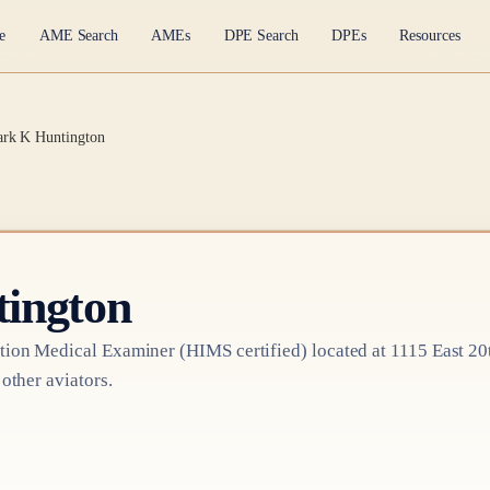
e
AME Search
AMEs
DPE Search
DPEs
Resources
ark K Huntington
ington
tion Medical Examiner
(HIMS certified)
located at
1115 East 20
 other aviators.