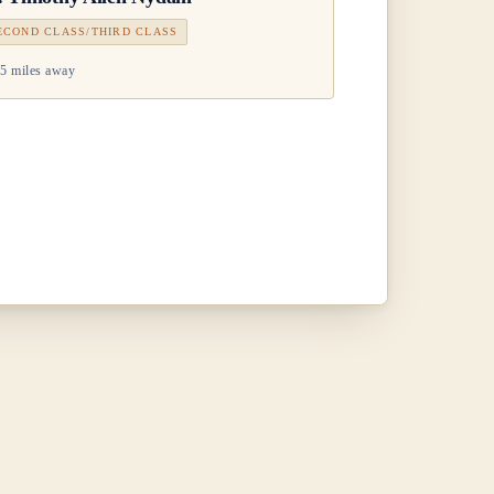
ECOND CLASS/THIRD CLASS
5 miles away