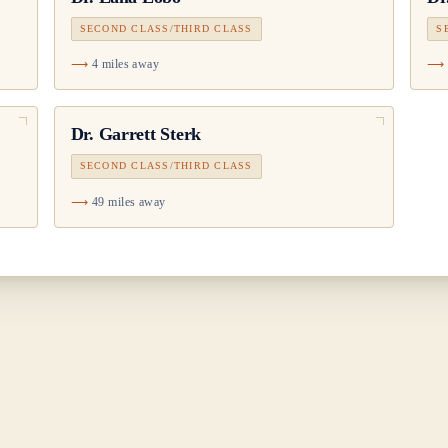
SECOND CLASS/THIRD CLASS
S
4 miles away
Dr.
Garrett Sterk
SECOND CLASS/THIRD CLASS
49 miles away