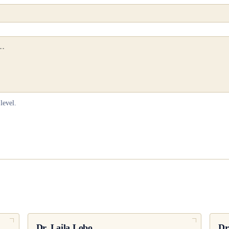
level.
Dr.
Laila Lobo
Dr