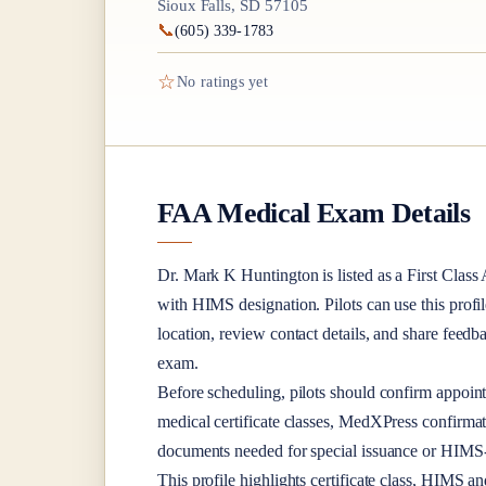
Sioux Falls, SD 57105
📞
(605) 339-1783
☆
No ratings yet
FAA Medical Exam Details
Dr.
Mark K Huntington
is listed as a
First Class
A
with HIMS designation
. Pilots can use this profi
location, review contact details, and share feed
exam.
Before scheduling, pilots should confirm appoint
medical certificate classes, MedXPress confirma
documents needed for special issuance or HIMS-r
This profile highlights certificate class, HIMS a