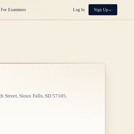
For Examiners
Log In
Sign Up
th Street, Sioux Falls, SD 57105
.