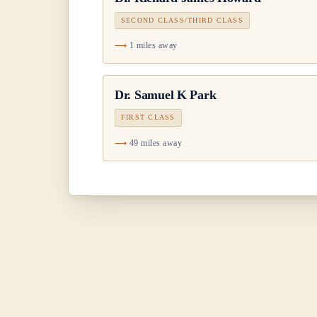
SECOND CLASS/THIRD CLASS
1 miles away
Dr.
Samuel K Park
FIRST CLASS
49 miles away