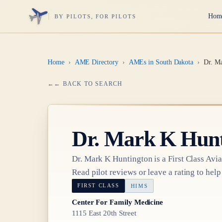
Hom
BY PILOTS, FOR PILOTS
Home
›
AME Directory
›
AMEs in South Dakota
›
Dr. M
← BACK TO SEARCH
Dr.
Mark K Hunt
Dr.
Mark K Huntington
is a
First Class
Avia
Read pilot reviews or leave a rating to help
FIRST CLASS
HIMS
Center For Family Medicine
1115 East 20th Street