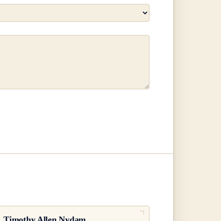
.
Timothy Allen Nydam