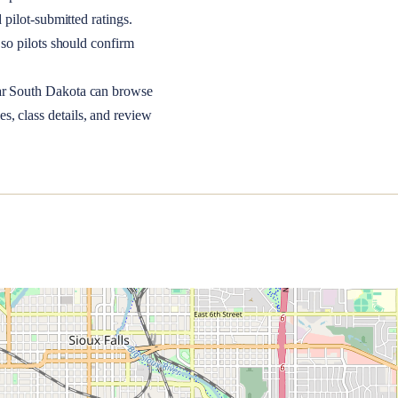
 pilot-submitted ratings.
so pilots should confirm
ar
South Dakota
can browse
s, class details, and review