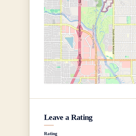
Leave a Rating
Rating