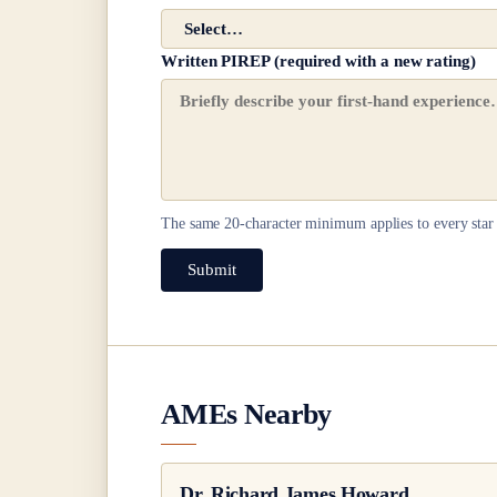
Written PIREP (required with a new rating)
The same
20
-character minimum applies to every star 
Submit
AMEs Nearby
Dr.
Richard James Howard