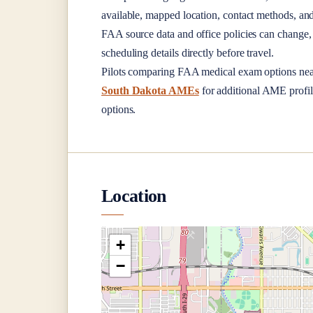
available, mapped location, contact methods, and
FAA source data and office policies can change, 
scheduling details directly before travel.
Pilots comparing FAA medical exam options ne
South Dakota AMEs
for additional AME profile
options.
Location
+
−