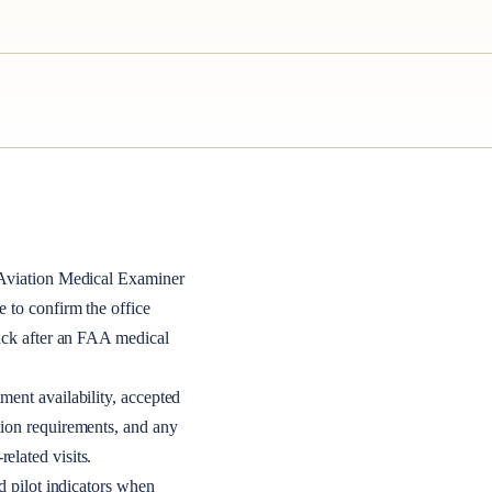
viation Medical Examiner
le to confirm the office
back after an FAA medical
ment availability, accepted
tion requirements, and any
elated visits.
nd pilot indicators when