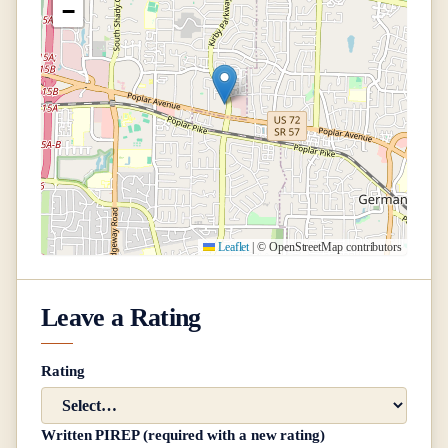
−
Leaflet
|
© OpenStreetMap contributors
Leave a Rating
Rating
Written PIREP (required with a new rating)