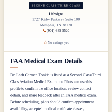
SECOND CLASS/THIRD CLASS
Lifesigns
1727 Kirby Parkway Suite 100
Memphis, TN 38120
📞
(901) 685-5520
☆
No ratings yet
FAA Medical Exam Details
Dr.
Leah Carmen Tonkin
is listed as a
Second Class/Third
Class
Aviation Medical Examiner
. Pilots can use this
profile to confirm the office location, review contact
details, and share feedback after an FAA medical exam.
Before scheduling, pilots should confirm appointment
availability, accepted medical certificate classes,