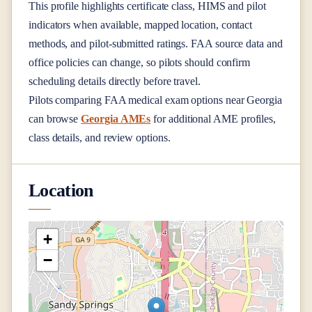
This profile highlights certificate class, HIMS and pilot
indicators when available, mapped location, contact
methods, and pilot-submitted ratings. FAA source data and
office policies can change, so pilots should confirm
scheduling details directly before travel.
Pilots comparing FAA medical exam options near
Georgia
can browse
Georgia AMEs
for additional AME profiles,
class details, and review options.
Location
+
−