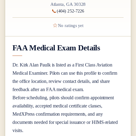
Atlanta, GA 30328
📞
(404) 252-7226
☆
No ratings yet
FAA Medical Exam Details
Dr.
Kirk Alan Paulk
is listed as a
First Class
Aviation
Medical Examiner
. Pilots can use this profile to confirm
the office location, review contact details, and share
feedback after an FAA medical exam.
Before scheduling, pilots should confirm appointment
availability, accepted medical certificate classes,
MedXPress confirmation requirements, and any
documents needed for special issuance or HIMS-related
visits.