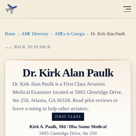
Home
›
AME Directory
›
AMEs in Georgia
›
Dr. Kirk Alan Paulk
← BACK TO SEARCH
Dr.
Kirk Alan Paulk
Dr.
Kirk Alan Paulk
is a
First Class
Aviation
Medical Examiner
located at
5885 Glenridge Drive,
Ste 250, Atlanta, GA 30328
. Read pilot reviews or
leave a rating to help other aviators.
FIRST CLASS
Kirk A. Paulk, Md / Dba Sanus Medical
5885 Glenridge Drive, Ste 250