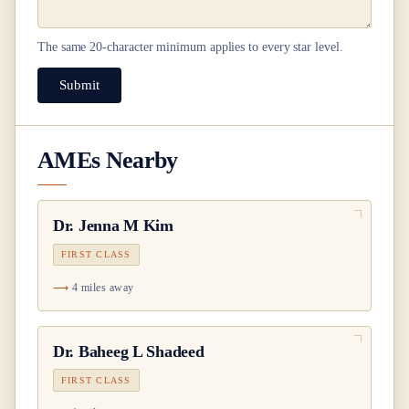
The same
20
-character minimum applies to every star level.
Submit
AMEs Nearby
Dr.
Jenna M Kim
FIRST CLASS
4 miles away
Dr.
Baheeg L Shadeed
FIRST CLASS