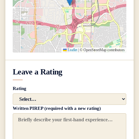
Leaflet
|
© OpenStreetMap contributors
Leave a Rating
Rating
Written PIREP (required with a new rating)