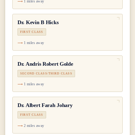
1 miles away
Dr.
Kevin B Hicks
FIRST CLASS
1 miles away
Dr.
Andris Robert Golde
SECOND CLASS/THIRD CLASS
1 miles away
Dr.
Albert Farah Johary
FIRST CLASS
2 miles away