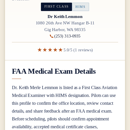
FIRST CLASS
HIMS
Dr Keith Lemmon
1080 26th Ave NW Hangar B-11
Gig Harbor, WA 98335
📞
(253) 313-0935
★★★★★
5.0/5 (1 reviews)
FAA Medical Exam Details
Dr.
Keith Merle Lemmon
is listed as a
First Class
Aviation
Medical Examiner
with HIMS designation
. Pilots can use
this profile to confirm the office location, review contact
details, and share feedback after an FAA medical exam.
Before scheduling, pilots should confirm appointment
availability, accepted medical certificate classes,