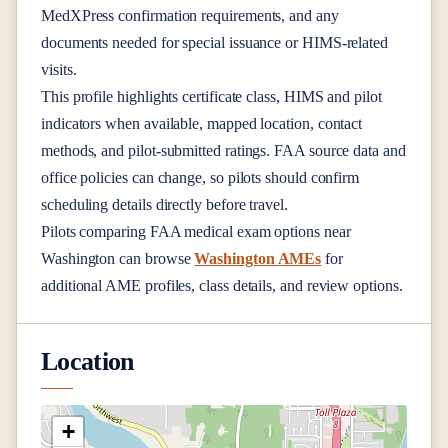
MedXPress confirmation requirements, and any
documents needed for special issuance or HIMS-related
visits.
This profile highlights certificate class, HIMS and pilot
indicators when available, mapped location, contact
methods, and pilot-submitted ratings. FAA source data and
office policies can change, so pilots should confirm
scheduling details directly before travel.
Pilots comparing FAA medical exam options near
Washington
can browse
Washington AMEs
for
additional AME profiles, class details, and review options.
Location
+