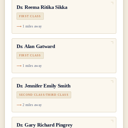
Dr.
Reema Ritika Sikka
FIRST CLASS
1 miles away
Dr.
Alan Gatward
FIRST CLASS
1 miles away
Dr.
Jennifer Emily Smith
SECOND CLASS/THIRD CLASS
2 miles away
Dr.
Gary Richard Pingrey