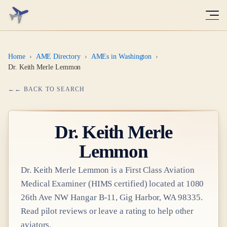
Home
›
AME Directory
›
AMEs in Washington
›
Dr. Keith Merle Lemmon
← BACK TO SEARCH
Dr.
Keith Merle
Lemmon
Dr.
Keith Merle Lemmon
is a
First Class
Aviation
Medical Examiner
(HIMS certified)
located at
1080
26th Ave NW Hangar B-11, Gig Harbor, WA 98335
.
Read pilot reviews or leave a rating to help other
aviators.