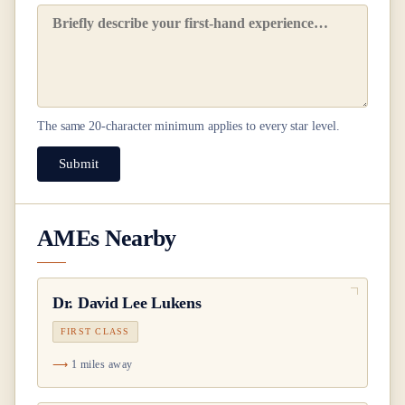
The same
20
-character minimum applies to every star level.
Submit
AMEs Nearby
Dr.
David Lee Lukens
FIRST CLASS
1 miles away