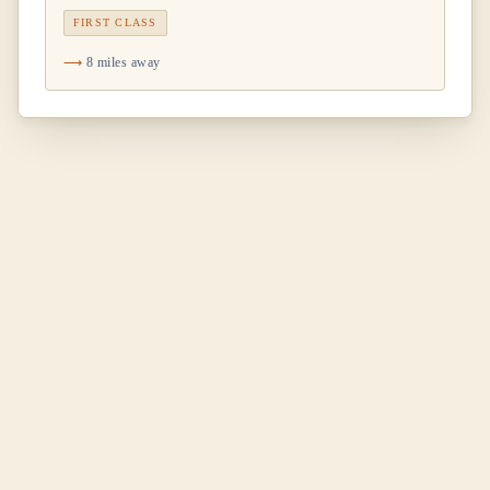
FIRST CLASS
8 miles away