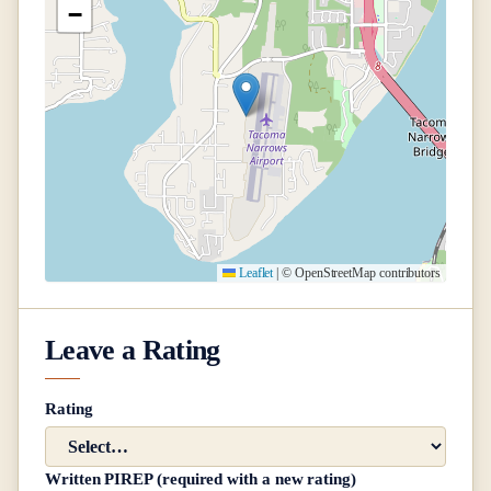
−
Leaflet
|
© OpenStreetMap contributors
Leave a Rating
Rating
Written PIREP (required with a new rating)