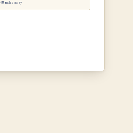
48 miles away