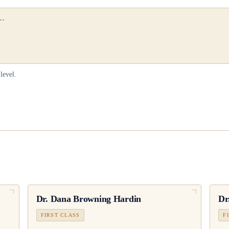
level.
Dr.
Dana Browning Hardin
Dr
FIRST CLASS
F