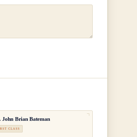
.
John Brian Bateman
IRST CLASS