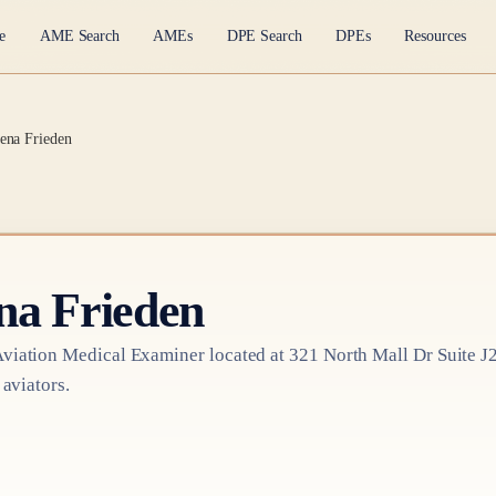
e
AME Search
AMEs
DPE Search
DPEs
Resources
ena Frieden
na Frieden
viation Medical Examiner
located at
321 North Mall Dr Suite J
 aviators.