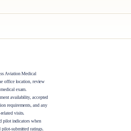
ass
Aviation Medical
the office location, review
A medical exam.
ment availability, accepted
tion requirements, and any
elated visits.
nd pilot indicators when
 pilot-submitted ratings.