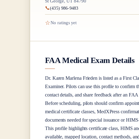
St George, UT 84790
📞
(435) 986-9483
☆
No ratings yet
FAA Medical Exam Details
Dr.
Karen Marlena Frieden
is listed as a
First Cl
Examiner
. Pilots can use this profile to confirm 
contact details, and share feedback after an FA
Before scheduling, pilots should confirm appoint
medical certificate classes, MedXPress confirma
documents needed for special issuance or HIMS-r
This profile highlights certificate class, HIMS a
available, mapped location, contact methods, and