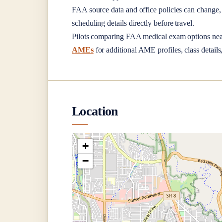
FAA source data and office policies can change, 
scheduling details directly before travel.
Pilots comparing FAA medical exam options ne
AMEs
for additional AME profiles, class details
Location
+
−