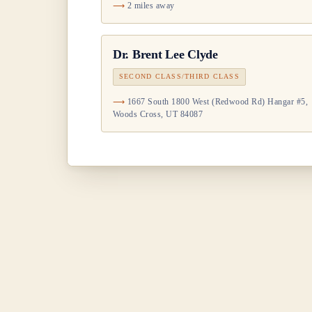
2 miles away
Dr.
Brent Lee Clyde
SECOND CLASS/THIRD CLASS
1667 South 1800 West (Redwood Rd) Hangar #5,
Woods Cross, UT 84087