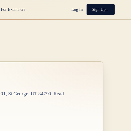
For Examiners
Log In
Sign Up
201, St George, UT 84790
. Read