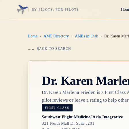
Hom
BY PILOTS, FOR PILOTS
Home
›
AME Directory
›
AMEs in Utah
›
Dr. Karen Marl
← BACK TO SEARCH
Dr.
Karen Marle
Dr.
Karen Marlena Frieden
is a
First Class
A
pilot reviews or leave a rating to help other
FIRST CLASS
Southwest Flight Medicine/ Aria Integrative
321 North Mall Dr Suite J201