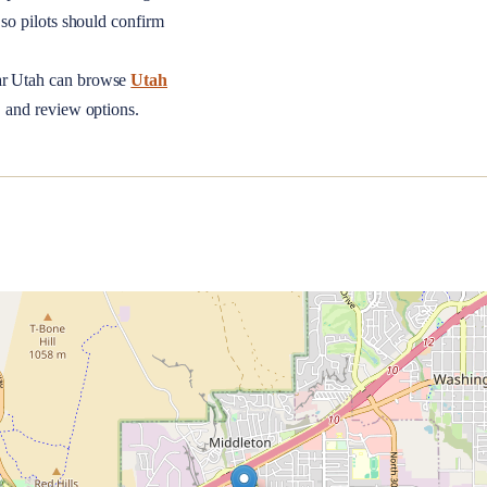
so pilots should confirm
ar
Utah
can browse
Utah
, and review options.