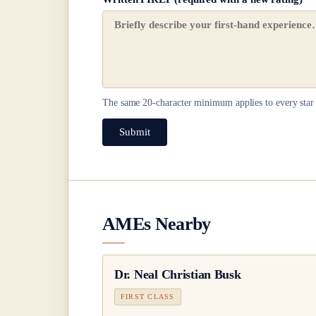
The same
20
-character minimum applies to every star 
Submit
AMEs Nearby
Dr.
Neal Christian Busk
FIRST CLASS