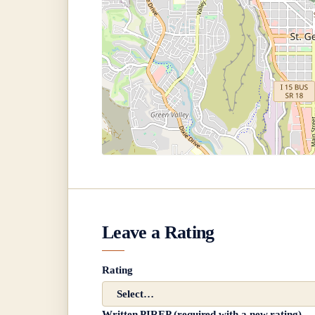
Leave a Rating
Rating
Written PIREP (required with a new rating)