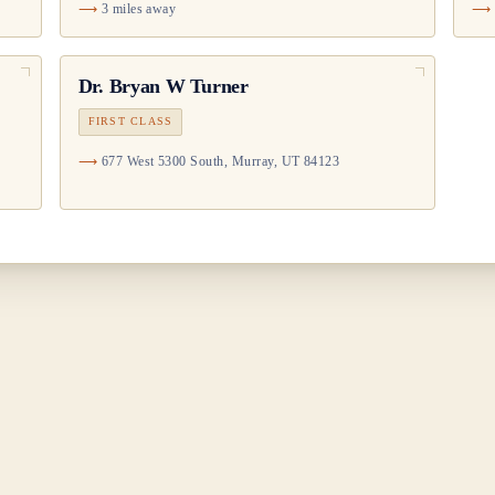
3 miles away
Dr.
Bryan W Turner
FIRST CLASS
677 West 5300 South, Murray, UT 84123