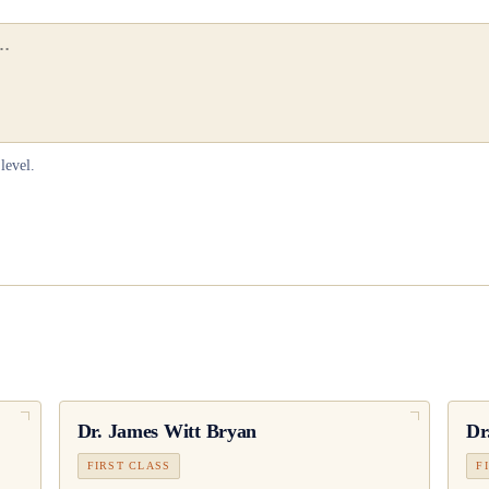
level.
Dr.
James Witt Bryan
Dr
FIRST CLASS
F