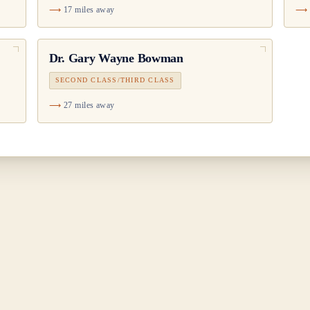
17 miles away
Dr.
Gary Wayne Bowman
SECOND CLASS/THIRD CLASS
27 miles away