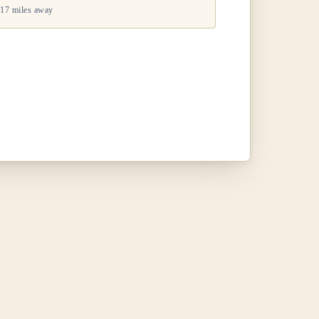
17 miles away