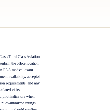
lass/Third Class
Aviation
 confirm the office location,
r an FAA medical exam.
ment availability, accepted
tion requirements, and any
elated visits.
nd pilot indicators when
 pilot-submitted ratings.
so pilots should confirm