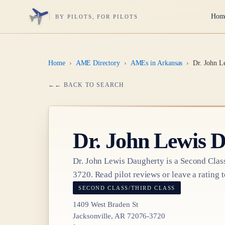
Hom
BY PILOTS, FOR PILOTS
Home
›
AME Directory
›
AMEs in Arkansas
›
Dr. John L
← BACK TO SEARCH
Dr.
John Lewis 
Dr.
John Lewis Daugherty
is a
Second Class
3720
. Read pilot reviews or leave a rating t
SECOND CLASS/THIRD CLASS
1409 West Braden St
Jacksonville, AR 72076-3720