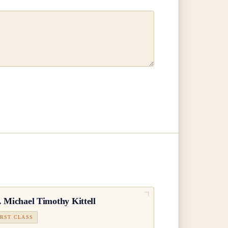
.
Michael Timothy Kittell
IRST CLASS