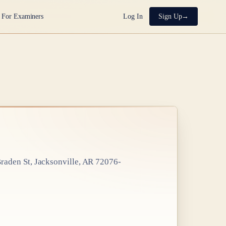
For Examiners
Log In
Sign Up
raden St, Jacksonville, AR 72076-