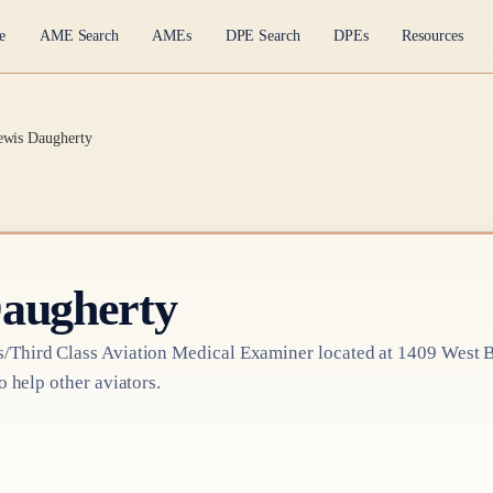
e
AME Search
AMEs
DPE Search
DPEs
Resources
ewis Daugherty
Daugherty
/Third Class
Aviation Medical Examiner
located at
1409 West B
o help other aviators.