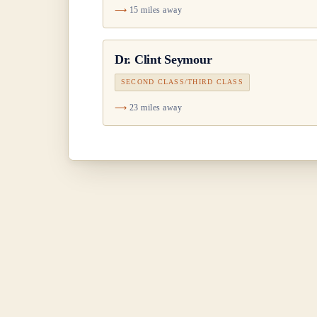
15 miles away
Dr.
Clint Seymour
SECOND CLASS/THIRD CLASS
23 miles away