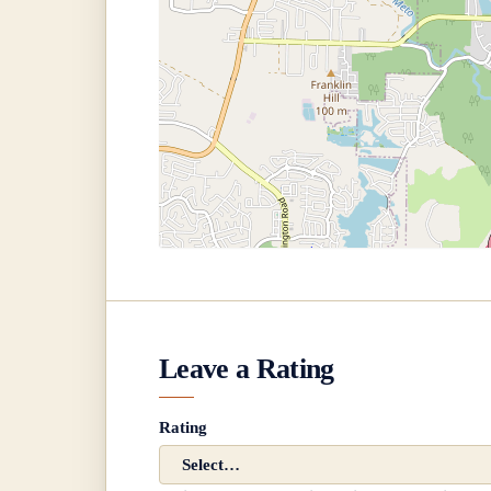
Leave a Rating
Rating