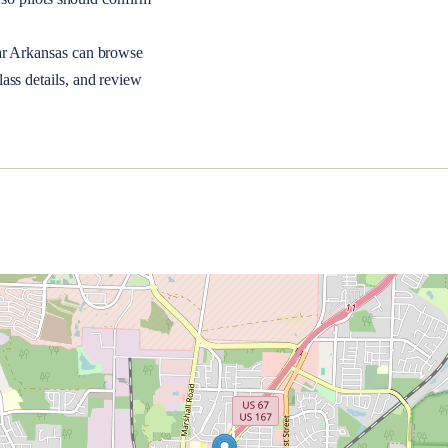
ar
Arkansas
can browse
ass details, and review