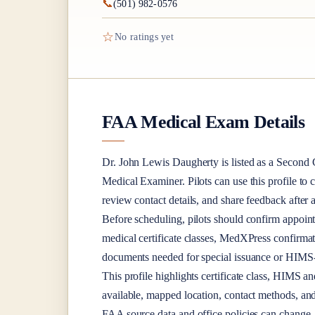
📞
(501) 982-0576
☆
No ratings yet
FAA Medical Exam Details
Dr.
John Lewis Daugherty
is listed as a
Second C
Medical Examiner
. Pilots can use this profile to
review contact details, and share feedback afte
Before scheduling, pilots should confirm appoint
medical certificate classes, MedXPress confirma
documents needed for special issuance or HIMS-r
This profile highlights certificate class, HIMS a
available, mapped location, contact methods, and
FAA source data and office policies can change, 