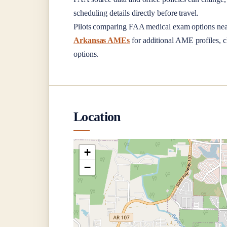
scheduling details directly before travel.
Pilots comparing FAA medical exam options ne
Arkansas AMEs
for additional AME profiles, cl
options.
Location
+
−