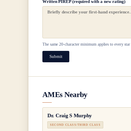
Written PIREP (required with a new rating)
The same
20
-character minimum applies to every star 
Submit
AMEs Nearby
Dr.
Craig S Murphy
SECOND CLASS/THIRD CLASS