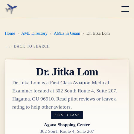
Home
›
AME Directory
›
AMEs in Guam
›
Dr. Jitka Lom
← BACK TO SEARCH
Dr.
Jitka Lom
Dr.
Jitka Lom
is a
First Class
Aviation Medical
Examiner
located at
302 South Route 4, Suite 207,
Hagatna, GU 96910
. Read pilot reviews or leave a
rating to help other aviators.
FIRST CLASS
Agana Shopping Center
302 South Route 4, Suite 207