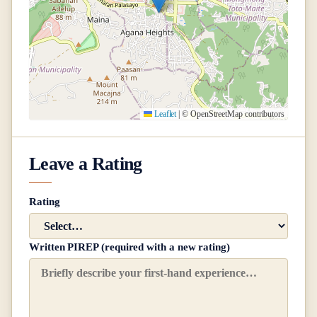
Leaflet
|
© OpenStreetMap contributors
Leave a Rating
Rating
Written PIREP (required with a new rating)