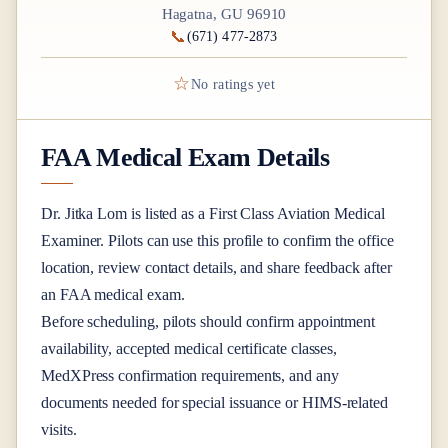
Hagatna, GU 96910
📞
(671) 477-2873
☆
No ratings yet
FAA Medical Exam Details
Dr.
Jitka Lom
is listed as a
First Class
Aviation Medical
Examiner
. Pilots can use this profile to confirm the office
location, review contact details, and share feedback after
an FAA medical exam.
Before scheduling, pilots should confirm appointment
availability, accepted medical certificate classes,
MedXPress confirmation requirements, and any
documents needed for special issuance or HIMS-related
visits.