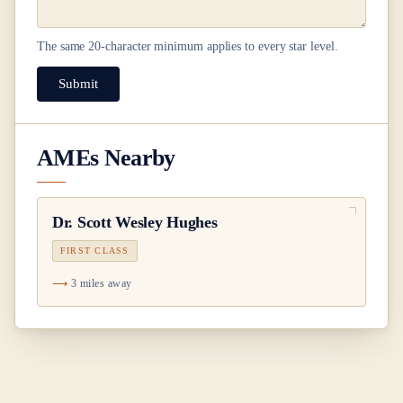
The same
20
-character minimum applies to every star level.
Submit
AMEs Nearby
Dr.
Scott Wesley Hughes
FIRST CLASS
3 miles away