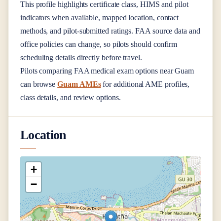
This profile highlights certificate class, HIMS and pilot
indicators when available, mapped location, contact
methods, and pilot-submitted ratings. FAA source data and
office policies can change, so pilots should confirm
scheduling details directly before travel.
Pilots comparing FAA medical exam options near
Guam
can browse
Guam AMEs
for additional AME profiles,
class details, and review options.
Location
+
−