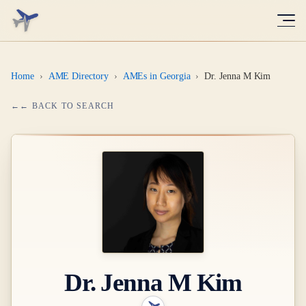
Home
›
AME Directory
›
AMEs in Georgia
›
Dr. Jenna M Kim
← BACK TO SEARCH
Dr.
Jenna M Kim