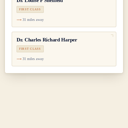
Dr.
Louise F Sheffield
FIRST CLASS
31 miles away
Dr.
Charles Richard Harper
FIRST CLASS
31 miles away