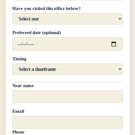
Have you visited this office before?
Preferred date (optional)
Timing
Your name
Email
Phone