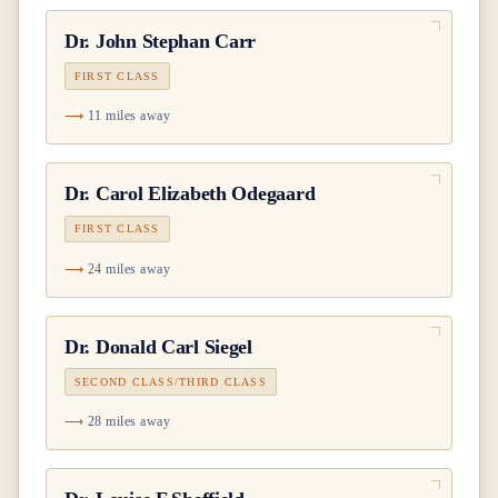
Dr.
John Stephan Carr
FIRST CLASS
11 miles away
Dr.
Carol Elizabeth Odegaard
FIRST CLASS
24 miles away
Dr.
Donald Carl Siegel
SECOND CLASS/THIRD CLASS
28 miles away