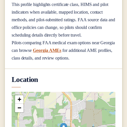
This profile highlights certificate class, HIMS and pilot
indicators when available, mapped location, contact
methods, and pilot-submitted ratings. FAA source data and
office policies can change, so pilots should confirm
scheduling details directly before travel.
Pilots comparing FAA medical exam options near
Georgia
can browse
Georgia AMEs
for additional AME profiles,
class details, and review options.
Location
+
−