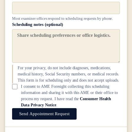
Most examiner offices respond to scheduling requests by phone.
Scheduling notes (optional)
For your privacy, do not include diagnoses, medications,
medical history, Social Security numbers, or medical records.
This form is for scheduling only and does not accept uploads.
I consent to AME Foresight collecting this scheduling
information and sharing it with this AME or their office to
process my request. I have read the
Consumer Health
Data Privacy Notice
.
Send Appointment Request