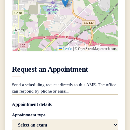
Leaflet
|
© OpenStreetMap contributors
Request an Appointment
Send a scheduling request directly to this AME. The office
can respond by phone or email.
Appointment details
Appointment type