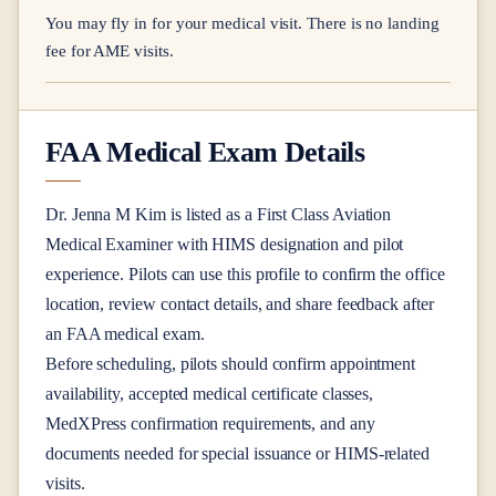
You may fly in for your medical visit. There is no landing
fee for AME visits.
FAA Medical Exam Details
Dr.
Jenna M Kim
is listed as a
First Class
Aviation
Medical Examiner
with HIMS designation
and pilot
experience
. Pilots can use this profile to confirm the office
location, review contact details, and share feedback after
an FAA medical exam.
Before scheduling, pilots should confirm appointment
availability, accepted medical certificate classes,
MedXPress confirmation requirements, and any
documents needed for special issuance or HIMS-related
visits.