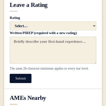
Leave a Rating
Rating
Written PIREP (required with a new rating)
The same
20
-character minimum applies to every star level.
Submit
AMEs Nearby