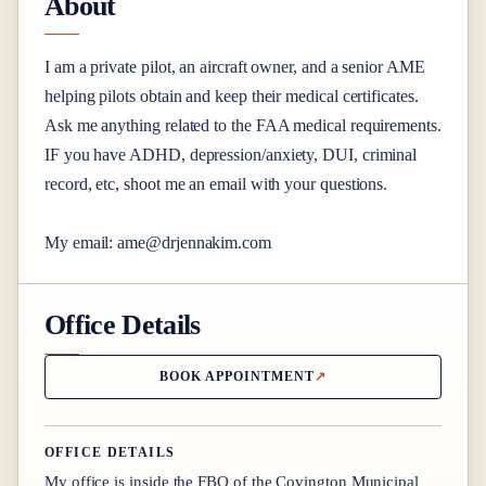
About
I am a private pilot, an aircraft owner, and a senior AME
helping pilots obtain and keep their medical certificates.
Ask me anything related to the FAA medical requirements.
IF you have ADHD, depression/anxiety, DUI, criminal
record, etc, shoot me an email with your questions.
My email: ame@
drjennakim.com
Office Details
BOOK APPOINTMENT
OFFICE DETAILS
My office is inside the FBO of the Covington Municipal