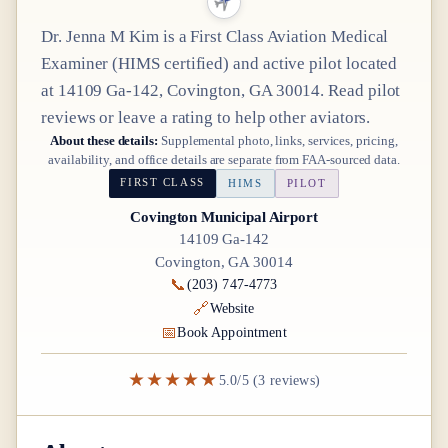
Dr.
Jenna M Kim
is a
First Class
Aviation Medical
Examiner
(HIMS certified)
and active pilot
located
at
14109 Ga-142, Covington, GA 30014
. Read pilot
reviews or leave a rating to help other aviators.
About these details:
Supplemental photo, links, services, pricing,
availability, and office details are separate from FAA-sourced data.
FIRST CLASS
HIMS
PILOT
Covington Municipal Airport
14109 Ga-142
Covington, GA 30014
📞
(203) 747-4773
🔗
Website
📅
Book Appointment
★★★★★
5.0/5 (3 reviews)