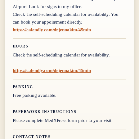
Airport. Look for signs to my office.
Check the self-scheduling calendar for availability. You
can book your appointment directly.
https://calendly.com/drjennakim/45min
HOURS
Check the self-scheduling calendar for availability.
https://calendly.com/drjennakim/45min
PARKING
Free parking available.
PAPERWORK INSTRUCTIONS
Please complete MedXPress form prior to your visit.
CONTACT NOTES