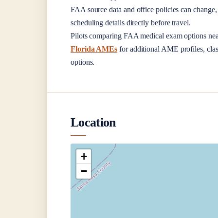
FAA source data and office policies can change, 
scheduling details directly before travel.
Pilots comparing FAA medical exam options ne
Florida AMEs
for additional AME profiles, clas
options.
Location
+
−