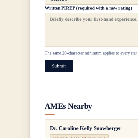
Written PIREP (required with a new rating)
The same
20
-character minimum applies to every star 
Submit
AMEs Nearby
Dr.
Caroline Kelly Snowberger
SECOND CLASS/THIRD CLASS