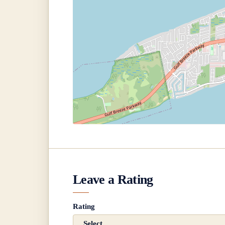
Leave a Rating
Rating