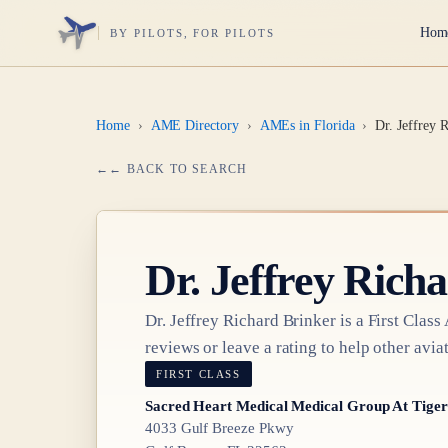
Hom
BY PILOTS, FOR PILOTS
Home
›
AME Directory
›
AMEs in Florida
›
Dr. Jeffrey 
← BACK TO SEARCH
Dr.
Jeffrey Rich
Dr.
Jeffrey Richard Brinker
is a
First Class
reviews or leave a rating to help other aviat
FIRST CLASS
Sacred Heart Medical Medical Group At Tiger
4033 Gulf Breeze Pkwy