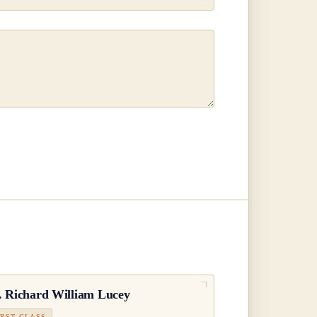
.
Richard William Lucey
IRST CLASS