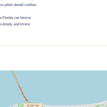
so pilots should confirm
ar
Florida
can browse
s details, and review