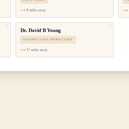
9 miles away
Dr.
David B Young
SECOND CLASS/THIRD CLASS
17 miles away