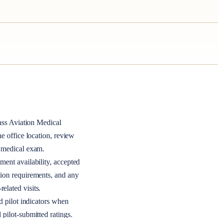
ass
Aviation Medical
the office location, review
A medical exam.
ment availability, accepted
tion requirements, and any
elated visits.
nd pilot indicators when
 pilot-submitted ratings.