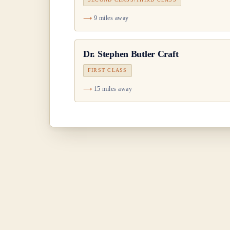
9 miles away
Dr.
Stephen Butler Craft
FIRST CLASS
15 miles away