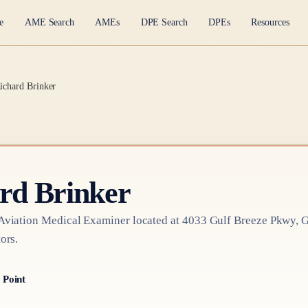
e
AME Search
AMEs
DPE Search
DPEs
Resources
Richard Brinker
ard Brinker
Aviation Medical Examiner
located at
4033 Gulf Breeze Pkwy, G
ors.
 Point