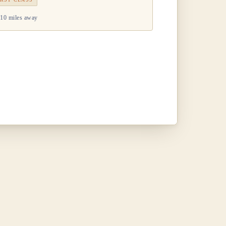
10 miles away