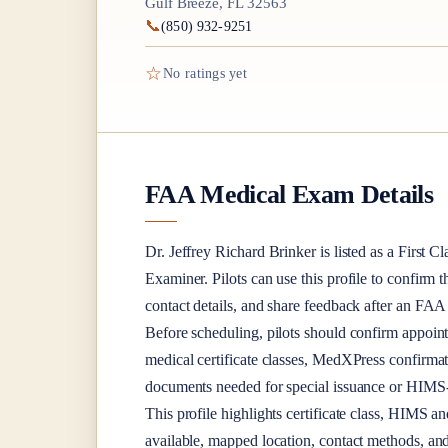
Gulf Breeze, FL 32563
📞
(850) 932-9251
☆
No ratings yet
FAA Medical Exam Details
Dr.
Jeffrey Richard Brinker
is listed as a
First Cl
Examiner
. Pilots can use this profile to confirm 
contact details, and share feedback after an FA
Before scheduling, pilots should confirm appoint
medical certificate classes, MedXPress confirma
documents needed for special issuance or HIMS-r
This profile highlights certificate class, HIMS a
available, mapped location, contact methods, and