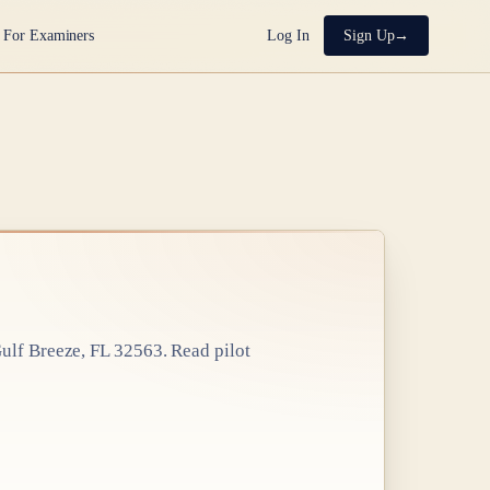
For Examiners
Log In
Sign Up
ulf Breeze, FL 32563
. Read pilot