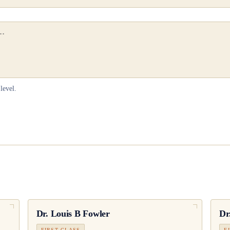
level.
Dr.
Louis B Fowler
Dr
FIRST CLASS
F