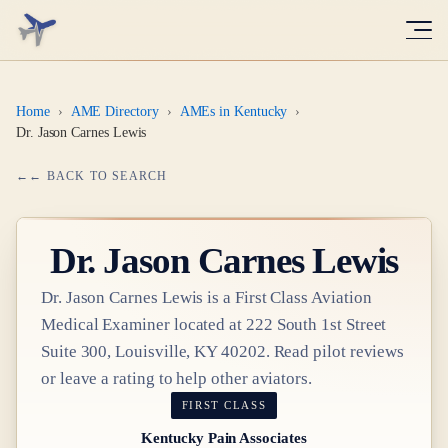
Home
›
AME Directory
›
AMEs in Kentucky
›
Dr. Jason Carnes Lewis
← BACK TO SEARCH
Dr.
Jason Carnes Lewis
Dr.
Jason Carnes Lewis
is a
First Class
Aviation
Medical Examiner
located at
222 South 1st Street
Suite 300, Louisville, KY 40202
. Read pilot reviews
or leave a rating to help other aviators.
FIRST CLASS
Kentucky Pain Associates