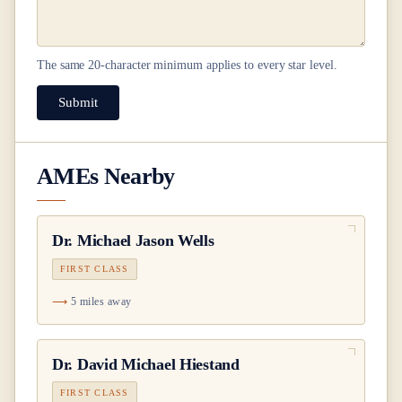
The same
20
-character minimum applies to every star level.
Submit
AMEs Nearby
Dr.
Michael Jason Wells
FIRST CLASS
5 miles away
Dr.
David Michael Hiestand
FIRST CLASS