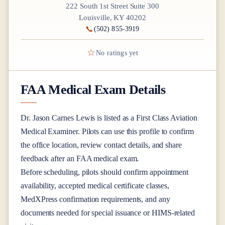
222 South 1st Street Suite 300
Louisville, KY 40202
📞
(502) 855-3919
☆
No ratings yet
FAA Medical Exam Details
Dr.
Jason Carnes Lewis
is listed as a
First Class
Aviation
Medical Examiner
. Pilots can use this profile to confirm
the office location, review contact details, and share
feedback after an FAA medical exam.
Before scheduling, pilots should confirm appointment
availability, accepted medical certificate classes,
MedXPress confirmation requirements, and any
documents needed for special issuance or HIMS-related