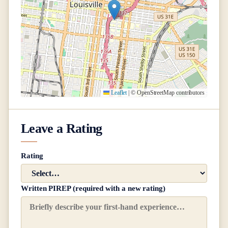
Leaflet
|
© OpenStreetMap contributors
Leave a Rating
Rating
Written PIREP (required with a new rating)