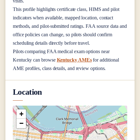
visits.
This profile highlights certificate class, HIMS and pilot
indicators when available, mapped location, contact
methods, and pilot-submitted ratings. FAA source data and
office policies can change, so pilots should confirm
scheduling details directly before travel.
Pilots comparing FAA medical exam options near
Kentucky
can browse
Kentucky AMEs
for additional
AME profiles, class details, and review options.
Location
+
−