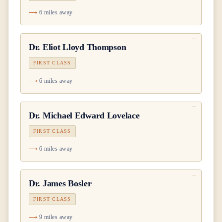
6 miles away
Dr.
Eliot Lloyd Thompson
FIRST CLASS
6 miles away
Dr.
Michael Edward Lovelace
FIRST CLASS
6 miles away
Dr.
James Bosler
FIRST CLASS
9 miles away