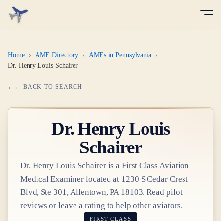
Home
›
AME Directory
›
AMEs in Pennsylvania
›
Dr. Henry Louis Schairer
← BACK TO SEARCH
Dr.
Henry Louis
Schairer
Dr.
Henry Louis Schairer
is a
First Class
Aviation
Medical Examiner
located at
1230 S Cedar Crest
Blvd, Ste 301, Allentown, PA 18103
. Read pilot
reviews or leave a rating to help other aviators.
FIRST CLASS