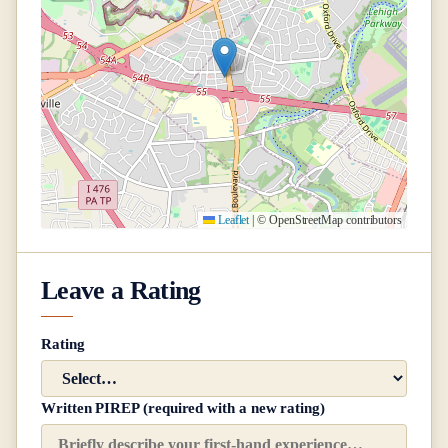
Leaflet
|
© OpenStreetMap contributors
Leave a Rating
Rating
Written PIREP (required with a new rating)