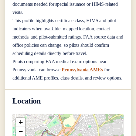
documents needed for special issuance or HIMS-related
visits.
This profile highlights certificate class, HIMS and pilot
indicators when available, mapped location, contact
methods, and pilot-submitted ratings. FAA source data and
office policies can change, so pilots should confirm
scheduling details directly before travel.
Pilots comparing FAA medical exam options near
Pennsylvania
can browse
Pennsylvania AMEs
for
additional AME profiles, class details, and review options.
Location
+
−