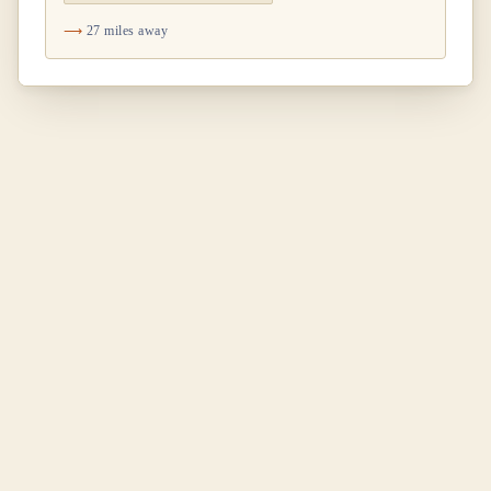
27 miles away