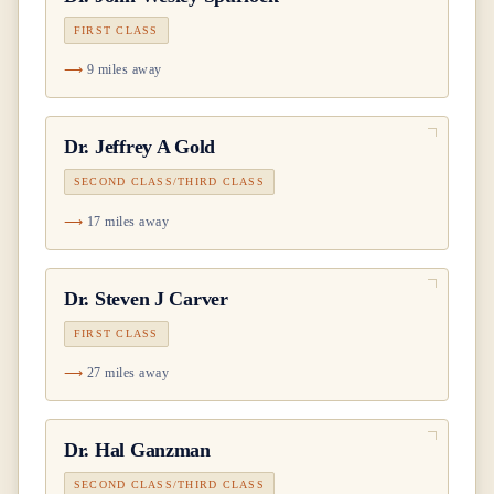
FIRST CLASS
9 miles away
Dr.
Jeffrey A Gold
SECOND CLASS/THIRD CLASS
17 miles away
Dr.
Steven J Carver
FIRST CLASS
27 miles away
Dr.
Hal Ganzman
SECOND CLASS/THIRD CLASS