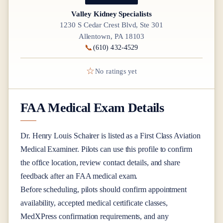
Valley Kidney Specialists
1230 S Cedar Crest Blvd, Ste 301
Allentown, PA 18103
📞
(610) 432-4529
☆
No ratings yet
FAA Medical Exam Details
Dr.
Henry Louis Schairer
is listed as a
First Class
Aviation
Medical Examiner
. Pilots can use this profile to confirm
the office location, review contact details, and share
feedback after an FAA medical exam.
Before scheduling, pilots should confirm appointment
availability, accepted medical certificate classes,
MedXPress confirmation requirements, and any