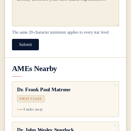
The same
20
-character minimum applies to every star level.
Submit
AMEs Nearby
Dr.
Frank Paul Matrone
FIRST CLASS
4 miles away
Dr.
John Wesley Spurlock