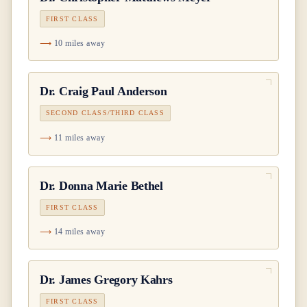
FIRST CLASS
10 miles away
Dr.
Craig Paul Anderson
SECOND CLASS/THIRD CLASS
11 miles away
Dr.
Donna Marie Bethel
FIRST CLASS
14 miles away
Dr.
James Gregory Kahrs
FIRST CLASS