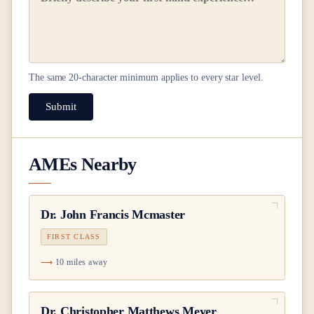
The same
20
-character minimum applies to every star level.
Submit
AMEs Nearby
Dr.
John Francis Mcmaster
FIRST CLASS
10 miles away
Dr.
Christopher Matthews Meyer