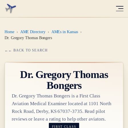
Home
›
AME Directory
›
AMEs in Kansas
›
Dr. Gregory Thomas Bongers
← BACK TO SEARCH
Dr.
Gregory Thomas
Bongers
Dr.
Gregory Thomas Bongers
is a
First Class
Aviation Medical Examiner
located at
1101 North
Rock Road, Derby, KS 67037-3735
. Read pilot
reviews or leave a rating to help other aviators.
FIRST CLASS