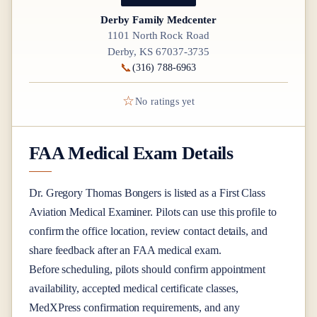
Derby Family Medcenter
1101 North Rock Road
Derby, KS 67037-3735
📞
(316) 788-6963
☆
No ratings yet
FAA Medical Exam Details
Dr.
Gregory Thomas Bongers
is listed as a
First Class
Aviation Medical Examiner
. Pilots can use this profile to
confirm the office location, review contact details, and
share feedback after an FAA medical exam.
Before scheduling, pilots should confirm appointment
availability, accepted medical certificate classes,
MedXPress confirmation requirements, and any