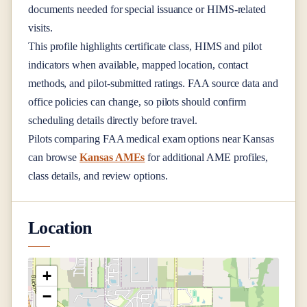
documents needed for special issuance or HIMS-related
visits.
This profile highlights certificate class, HIMS and pilot
indicators when available, mapped location, contact
methods, and pilot-submitted ratings. FAA source data and
office policies can change, so pilots should confirm
scheduling details directly before travel.
Pilots comparing FAA medical exam options near
Kansas
can browse
Kansas AMEs
for additional AME profiles,
class details, and review options.
Location
+
−