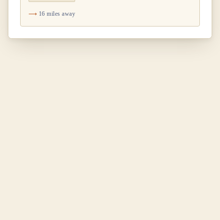
16 miles away