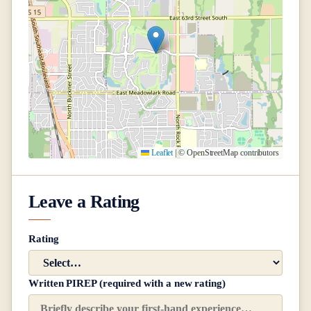
Leaflet
|
© OpenStreetMap contributors
Leave a Rating
Rating
Written PIREP (required with a new rating)