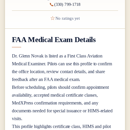
📞
(330) 799-1718
☆
No ratings yet
FAA Medical Exam Details
Dr.
Glenn Novak
is listed as a
First Class
Aviation
Medical Examiner
. Pilots can use this profile to confirm
the office location, review contact details, and share
feedback after an FAA medical exam.
Before scheduling, pilots should confirm appointment
availability, accepted medical certificate classes,
MedXPress confirmation requirements, and any
documents needed for special issuance or HIMS-related
visits.
This profile highlights certificate class, HIMS and pilot