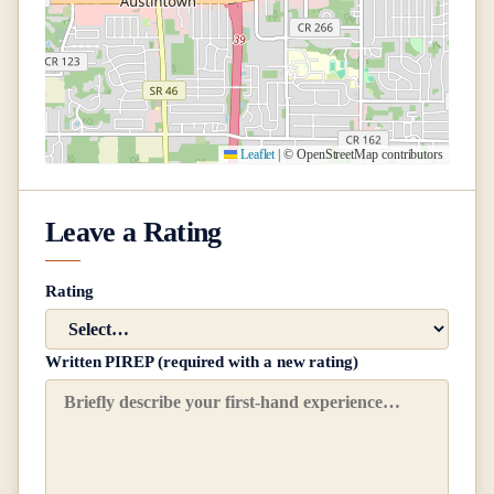
Leaflet
|
© OpenStreetMap contributors
Leave a Rating
Rating
Written PIREP (required with a new rating)