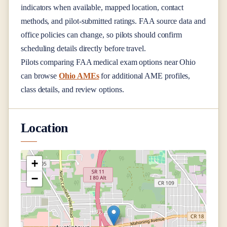
indicators when available, mapped location, contact
methods, and pilot-submitted ratings. FAA source data and
office policies can change, so pilots should confirm
scheduling details directly before travel.
Pilots comparing FAA medical exam options near
Ohio
can browse
Ohio AMEs
for additional AME profiles,
class details, and review options.
Location
+
−