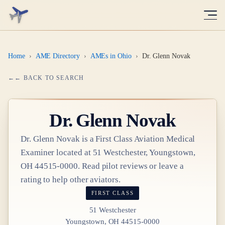
Home
›
AME Directory
›
AMEs in Ohio
›
Dr. Glenn Novak
← BACK TO SEARCH
Dr.
Glenn Novak
Dr.
Glenn Novak
is a
First Class
Aviation Medical
Examiner
located at
51 Westchester, Youngstown,
OH 44515-0000
. Read pilot reviews or leave a
rating to help other aviators.
FIRST CLASS
51 Westchester
Youngstown, OH 44515-0000