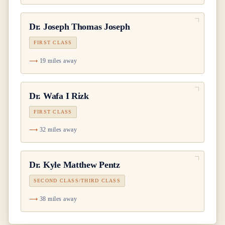
Dr.
Joseph Thomas Joseph
FIRST CLASS
19 miles away
Dr.
Wafa I Rizk
FIRST CLASS
32 miles away
Dr.
Kyle Matthew Pentz
SECOND CLASS/THIRD CLASS
38 miles away