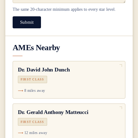
The same
20
-character minimum applies to every star level.
Submit
AMEs Nearby
Dr.
David John Dunch
FIRST CLASS
8 miles away
Dr.
Gerald Anthony Matteucci
FIRST CLASS
12 miles away