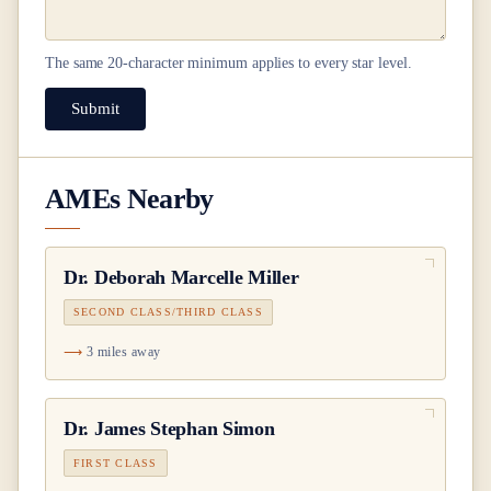
The same
20
-character minimum applies to every star level.
Submit
AMEs Nearby
Dr.
Deborah Marcelle Miller
SECOND CLASS/THIRD CLASS
3 miles away
Dr.
James Stephan Simon
FIRST CLASS