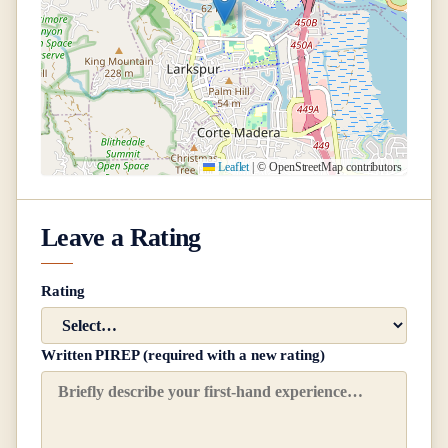
Leaflet
|
© OpenStreetMap contributors
Leave a Rating
Rating
Written PIREP (required with a new rating)