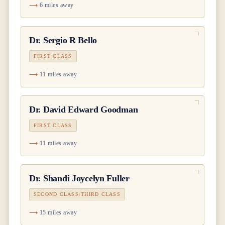
6 miles away
Dr.
Sergio R Bello
FIRST CLASS
11 miles away
Dr.
David Edward Goodman
FIRST CLASS
11 miles away
Dr.
Shandi Joycelyn Fuller
SECOND CLASS/THIRD CLASS
15 miles away