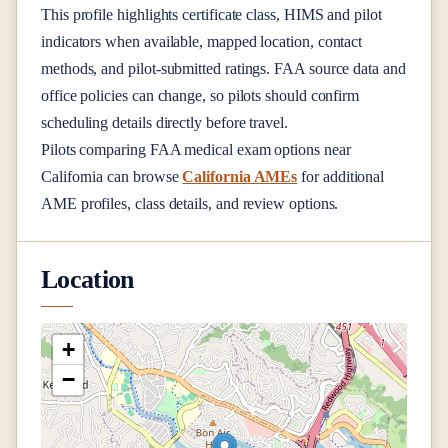
This profile highlights certificate class, HIMS and pilot
indicators when available, mapped location, contact
methods, and pilot-submitted ratings. FAA source data and
office policies can change, so pilots should confirm
scheduling details directly before travel.
Pilots comparing FAA medical exam options near
California
can browse
California AMEs
for additional
AME profiles, class details, and review options.
Location
+
−