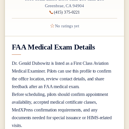
Greenbrae, CA 94904
📞
(415) 375-0221
☆
No ratings yet
FAA Medical Exam Details
Dr.
Gerald Dubowitz
is listed as a
First Class
Aviation
Medical Examiner
. Pilots can use this profile to confirm
the office location, review contact details, and share
feedback after an FAA medical exam.
Before scheduling, pilots should confirm appointment
availability, accepted medical certificate classes,
MedXPress confirmation requirements, and any
documents needed for special issuance or HIMS-related
visits.