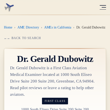
Home
›
AME Directory
›
AMEs in California
›
Dr. Gerald Dubowitz
← BACK TO SEARCH
Dr.
Gerald Dubowitz
Dr.
Gerald Dubowitz
is a
First Class
Aviation
Medical Examiner
located at
1000 South Eliseo
Drive Suite 200 Suite 200, Greenbrae, CA 94904
.
Read pilot reviews or leave a rating to help other
aviators.
FIRST CLASS
1000 South Eliseo Drive Suite 200 Suite 200