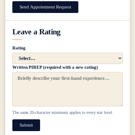
Send Appointment Request
Leave a Rating
Rating
Written PIREP (required with a new rating)
The same
20
-character minimum applies to every star level.
Submit