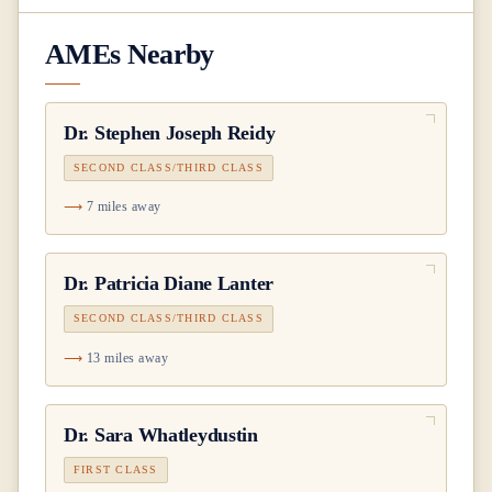
AMEs Nearby
Dr.
Stephen Joseph Reidy
SECOND CLASS/THIRD CLASS
7 miles away
Dr.
Patricia Diane Lanter
SECOND CLASS/THIRD CLASS
13 miles away
Dr.
Sara Whatleydustin
FIRST CLASS