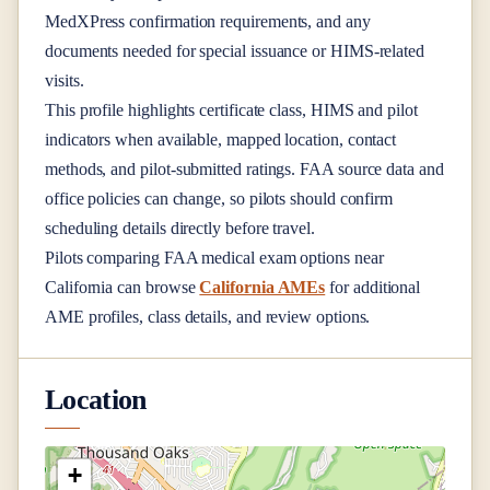
MedXPress confirmation requirements, and any
documents needed for special issuance or HIMS-related
visits.
This profile highlights certificate class, HIMS and pilot
indicators when available, mapped location, contact
methods, and pilot-submitted ratings. FAA source data and
office policies can change, so pilots should confirm
scheduling details directly before travel.
Pilots comparing FAA medical exam options near
California
can browse
California AMEs
for additional
AME profiles, class details, and review options.
Location
+