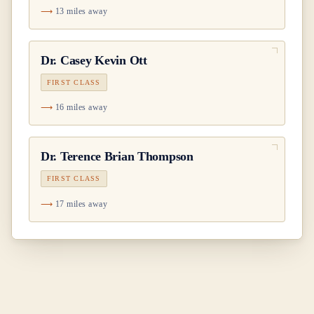
13 miles away
Dr.
Casey Kevin Ott
FIRST CLASS
16 miles away
Dr.
Terence Brian Thompson
FIRST CLASS
17 miles away