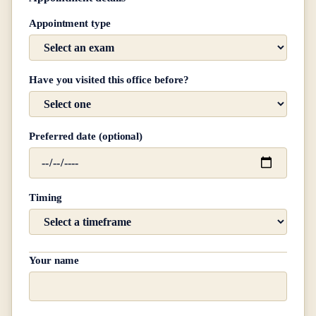
Appointment type
Have you visited this office before?
Preferred date (optional)
Timing
Your name