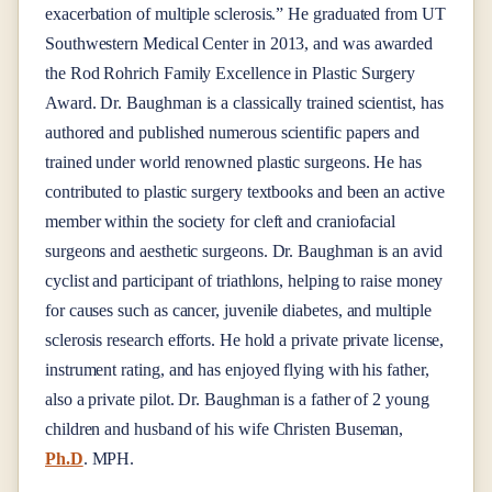
exacerbation of multiple sclerosis.” He graduated from UT
Southwestern Medical Center in 2013, and was awarded
the Rod Rohrich Family Excellence in Plastic Surgery
Award. Dr. Baughman is a classically trained scientist, has
authored and published numerous scientific papers and
trained under world renowned plastic surgeons. He has
contributed to plastic surgery textbooks and been an active
member within the society for cleft and craniofacial
surgeons and aesthetic surgeons. Dr. Baughman is an avid
cyclist and participant of triathlons, helping to raise money
for causes such as cancer, juvenile diabetes, and multiple
sclerosis research efforts. He hold a private private license,
instrument rating, and has enjoyed flying with his father,
also a private pilot. Dr. Baughman is a father of 2 young
children and husband of his wife Christen Buseman,
Ph.D
.
MPH.