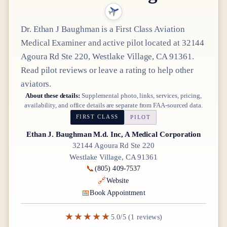
Dr.
Ethan J Baughman
is a
First Class
Aviation
Medical Examiner
and active pilot
located at
32144
Agoura Rd Ste 220, Westlake Village, CA 91361
.
Read pilot reviews or leave a rating to help other
aviators.
About these details:
Supplemental photo, links, services, pricing,
availability, and office details are separate from FAA-sourced data.
FIRST CLASS
PILOT
Ethan J. Baughman M.d. Inc, A Medical Corporation
32144 Agoura Rd Ste 220
Westlake Village, CA 91361
📞
(805) 409-7537
🔗
Website
📅
Book Appointment
★★★★★
5.0/5 (1 reviews)