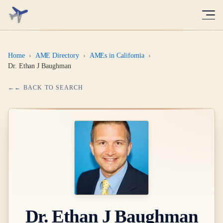
Home
›
AME Directory
›
AMEs in California
›
Dr. Ethan J Baughman
← BACK TO SEARCH
Dr.
Ethan J Baughman