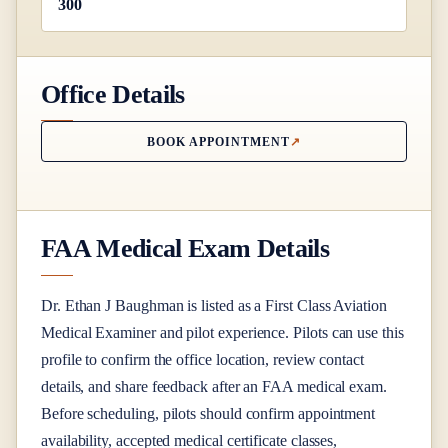
300
Office Details
BOOK APPOINTMENT
FAA Medical Exam Details
Dr.
Ethan J Baughman
is listed as a
First Class
Aviation
Medical Examiner
and pilot experience
. Pilots can use this
profile to confirm the office location, review contact
details, and share feedback after an FAA medical exam.
Before scheduling, pilots should confirm appointment
availability, accepted medical certificate classes,