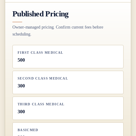
Published Pricing
Owner-managed pricing. Confirm current fees before
scheduling.
FIRST CLASS MEDICAL
500
SECOND CLASS MEDICAL
300
THIRD CLASS MEDICAL
300
BASICMED