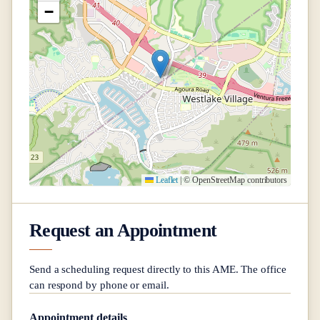
−
Leaflet
|
© OpenStreetMap contributors
Request an Appointment
Send a scheduling request directly to this AME. The office
can respond by phone or email.
Appointment details