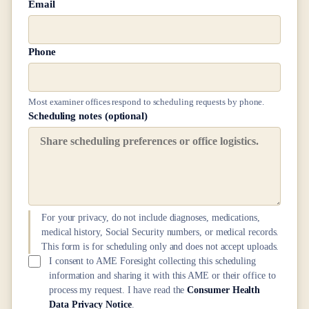
Email
Phone
Most examiner offices respond to scheduling requests by phone.
Scheduling notes (optional)
For your privacy, do not include diagnoses, medications,
medical history, Social Security numbers, or medical records.
This form is for scheduling only and does not accept uploads.
I consent to AME Foresight collecting this scheduling
information and sharing it with this AME or their office to
process my request. I have read the
Consumer Health
Data Privacy Notice
.