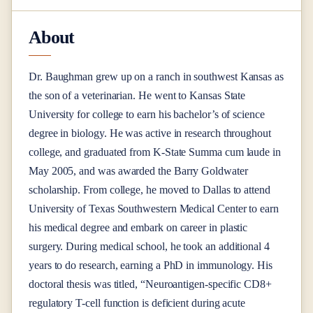
About
Dr. Baughman grew up on a ranch in southwest Kansas as
the son of a veterinarian. He went to Kansas State
University for college to earn his bachelor’s of science
degree in biology. He was active in research throughout
college, and graduated from K-State Summa cum laude in
May 2005, and was awarded the Barry Goldwater
scholarship. From college, he moved to Dallas to attend
University of Texas Southwestern Medical Center to earn
his medical degree and embark on career in plastic
surgery. During medical school, he took an additional 4
years to do research, earning a PhD in immunology. His
doctoral thesis was titled, “Neuroantigen-specific CD8+
regulatory T-cell function is deficient during acute