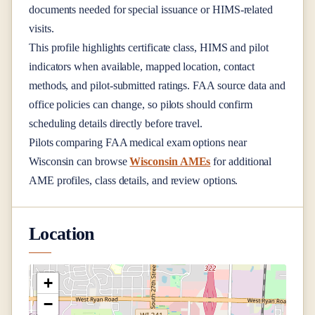
documents needed for special issuance or HIMS-related
visits.
This profile highlights certificate class, HIMS and pilot
indicators when available, mapped location, contact
methods, and pilot-submitted ratings. FAA source data and
office policies can change, so pilots should confirm
scheduling details directly before travel.
Pilots comparing FAA medical exam options near
Wisconsin
can browse
Wisconsin AMEs
for additional
AME profiles, class details, and review options.
Location
+
−