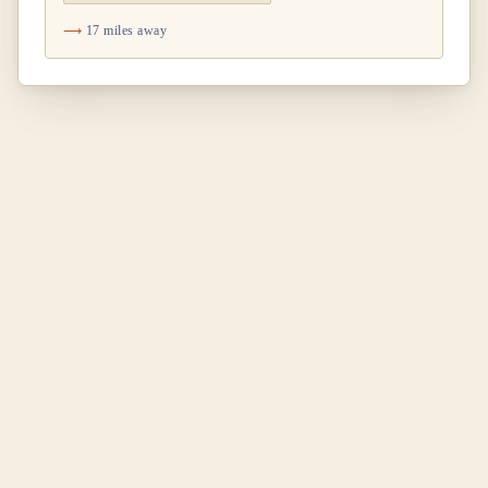
17 miles away