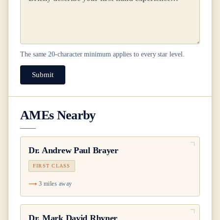
The same
20
-character minimum applies to every star level.
Submit
AMEs Nearby
Dr.
Andrew Paul Brayer
FIRST CLASS
3 miles away
Dr.
Mark David Rhyner