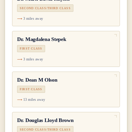
SECOND CLASS/THIRD CLASS
3 miles away
Dr.
Magdalena Stepek
FIRST CLASS
3 miles away
Dr.
Dean M Olson
FIRST CLASS
13 miles away
Dr.
Douglas Lloyd Brown
SECOND CLASS/THIRD CLASS