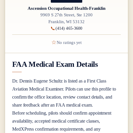
Ascension Occupational Health-Franklin
9969 S 27th Street, Ste 1200
Franklin, WI 53132
📞
(414) 465-3600
☆
No ratings yet
FAA Medical Exam Details
Dr.
Dennis Eugene Schultz
is listed as a
First Class
Aviation Medical Examiner
. Pilots can use this profile to
confirm the office location, review contact details, and
share feedback after an FAA medical exam.
Before scheduling, pilots should confirm appointment
availability, accepted medical certificate classes,
MedXPress confirmation requirements, and any