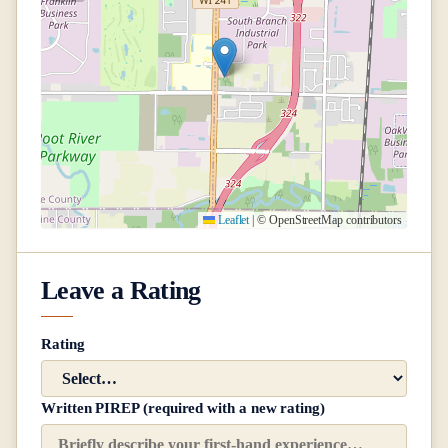
Leaflet
|
© OpenStreetMap contributors
Leave a Rating
Rating
Written PIREP (required with a new rating)