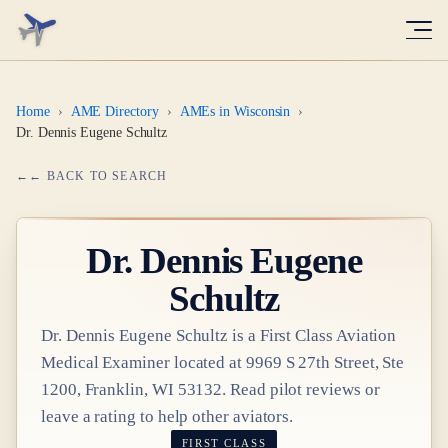
Home
›
AME Directory
›
AMEs in Wisconsin
›
Dr. Dennis Eugene Schultz
← BACK TO SEARCH
Dr.
Dennis Eugene
Schultz
Dr.
Dennis Eugene Schultz
is a
First Class
Aviation
Medical Examiner
located at
9969 S 27th Street, Ste
1200, Franklin, WI 53132
. Read pilot reviews or
leave a rating to help other aviators.
FIRST CLASS