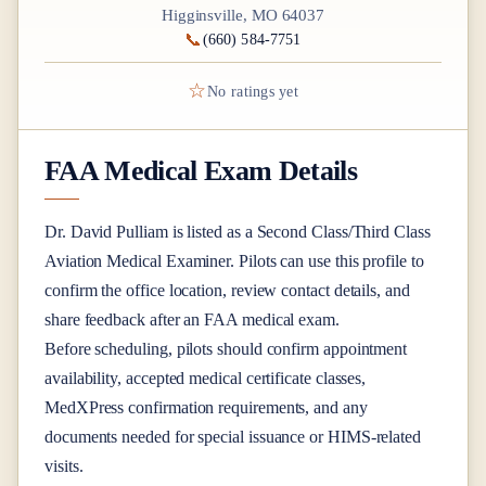
Higginsville, MO 64037
📞
(660) 584-7751
☆
No ratings yet
FAA Medical Exam Details
Dr.
David Pulliam
is listed as a
Second Class/Third Class
Aviation Medical Examiner
. Pilots can use this profile to
confirm the office location, review contact details, and
share feedback after an FAA medical exam.
Before scheduling, pilots should confirm appointment
availability, accepted medical certificate classes,
MedXPress confirmation requirements, and any
documents needed for special issuance or HIMS-related
visits.