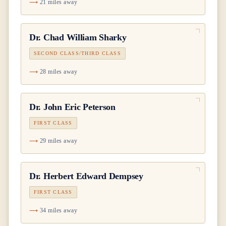
21 miles away
Dr.
Chad William Sharky
SECOND CLASS/THIRD CLASS
28 miles away
Dr.
John Eric Peterson
FIRST CLASS
29 miles away
Dr.
Herbert Edward Dempsey
FIRST CLASS
34 miles away