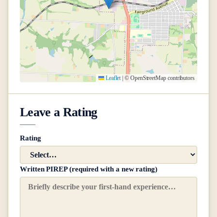
Leaflet
|
© OpenStreetMap contributors
Leave a Rating
Rating
Written PIREP (required with a new rating)