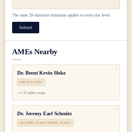
The same
20
-character minimum applies to every star level.
Submit
AMEs Nearby
Dr.
Brent Kevin Hoke
FIRST CLASS
21 miles away
Dr.
Jeremy Earl Schmitz
SECOND CLASS/THIRD CLASS