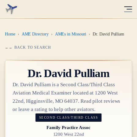
Home
›
AME Directory
›
AMEs in Missouri
›
Dr. David Pulliam
← BACK TO SEARCH
Dr.
David Pulliam
Dr.
David Pulliam
is a
Second Class/Third Class
Aviation Medical Examiner
located at
1200 West
22nd, Higginsville, MO 64037
. Read pilot reviews
or leave a rating to help other aviators.
SECOND CLASS/THIRD CLASS
Family Practice Assoc
1200 West 22nd