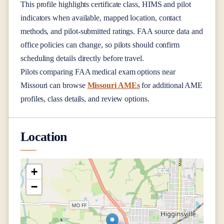
This profile highlights certificate class, HIMS and pilot
indicators when available, mapped location, contact
methods, and pilot-submitted ratings. FAA source data and
office policies can change, so pilots should confirm
scheduling details directly before travel.
Pilots comparing FAA medical exam options near
Missouri
can browse
Missouri AMEs
for additional AME
profiles, class details, and review options.
Location
+
−