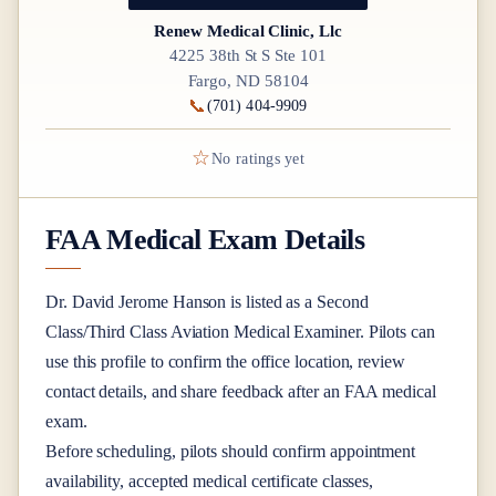
Renew Medical Clinic, Llc
4225 38th St S Ste 101
Fargo, ND 58104
📞
(701) 404-9909
☆
No ratings yet
FAA Medical Exam Details
Dr.
David Jerome Hanson
is listed as a
Second
Class/Third Class
Aviation Medical Examiner
. Pilots can
use this profile to confirm the office location, review
contact details, and share feedback after an FAA medical
exam.
Before scheduling, pilots should confirm appointment
availability, accepted medical certificate classes,