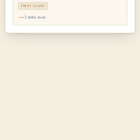
FIRST CLASS
2 miles away