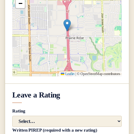
−
Leaflet
|
© OpenStreetMap contributors
Leave a Rating
Rating
Written PIREP (required with a new rating)