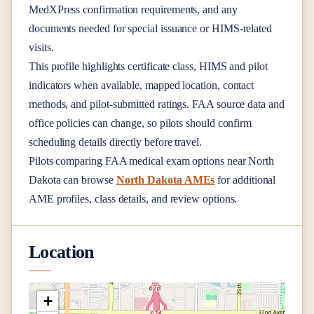
MedXPress confirmation requirements, and any
documents needed for special issuance or HIMS-related
visits.
This profile highlights certificate class, HIMS and pilot
indicators when available, mapped location, contact
methods, and pilot-submitted ratings. FAA source data and
office policies can change, so pilots should confirm
scheduling details directly before travel.
Pilots comparing FAA medical exam options near
North
Dakota
can browse
North Dakota AMEs
for additional
AME profiles, class details, and review options.
Location
+