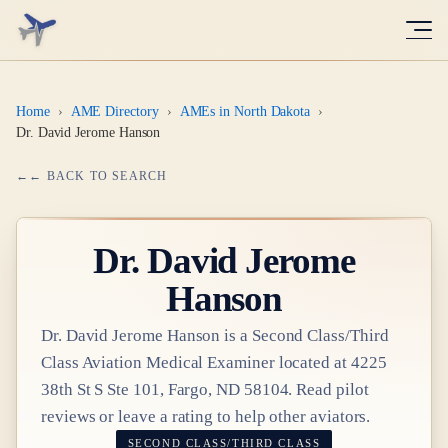
Home
›
AME Directory
›
AMEs in North Dakota
›
Dr. David Jerome Hanson
← BACK TO SEARCH
Dr.
David Jerome
Hanson
Dr.
David Jerome Hanson
is a
Second Class/Third
Class
Aviation Medical Examiner
located at
4225
38th St S Ste 101, Fargo, ND 58104
. Read pilot
reviews or leave a rating to help other aviators.
SECOND CLASS/THIRD CLASS