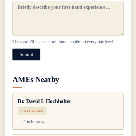
The same
20
-character minimum applies to every star level.
Submit
AMEs Nearby
Dr.
David L Hochhalter
FIRST CLASS
1 miles away