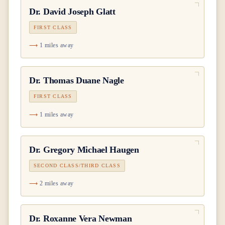
Dr.
David Joseph Glatt
FIRST CLASS
1 miles away
Dr.
Thomas Duane Nagle
FIRST CLASS
1 miles away
Dr.
Gregory Michael Haugen
SECOND CLASS/THIRD CLASS
2 miles away
Dr.
Roxanne Vera Newman