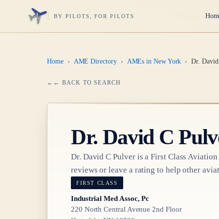
Hom
BY PILOTS, FOR PILOTS
Home
›
AME Directory
›
AMEs in New York
›
Dr. David
← BACK TO SEARCH
Dr.
David C Pulv
Dr.
David C Pulver
is a
First Class
Aviation
reviews or leave a rating to help other aviat
FIRST CLASS
Industrial Med Assoc, Pc
220 North Central Avenue 2nd Floor