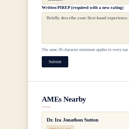
Written PIREP (required with a new rating)
The same
20
-character minimum applies to every star 
Submit
AMEs Nearby
Dr.
Ira Jonathon Sutton
FIRST CLASS