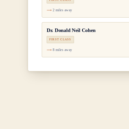
2 miles away
Dr.
Donald Neil Cohen
FIRST CLASS
8 miles away