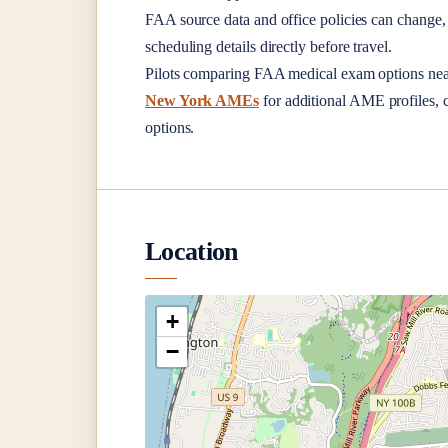
FAA source data and office policies can change, 
scheduling details directly before travel.
Pilots comparing FAA medical exam options ne
New York AMEs
for additional AME profiles, c
options.
Location
+
−