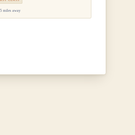
5 miles away