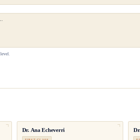
level.
Dr.
Ana Echeverri
Dr
FIRST CLASS
F