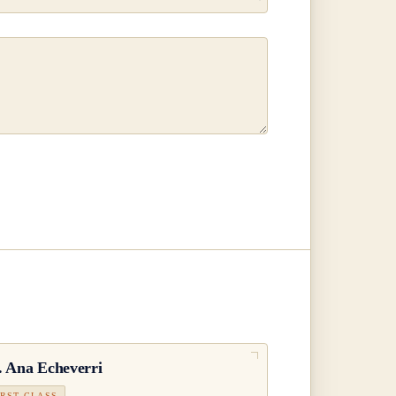
.
Ana Echeverri
IRST CLASS