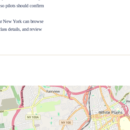
so pilots should confirm
ar
New York
can browse
lass details, and review