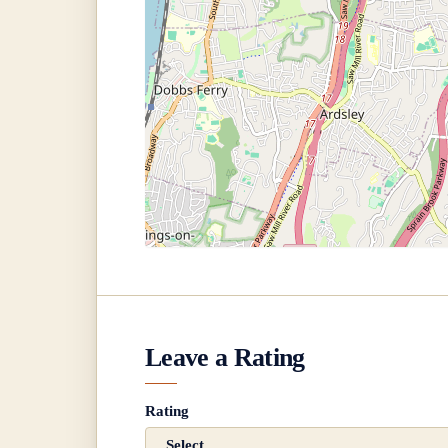
Leave a Rating
Rating