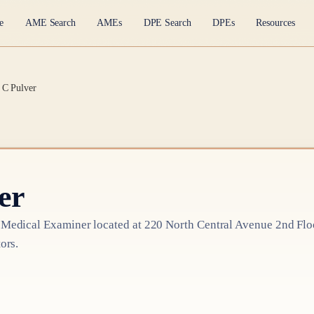
e
AME Search
AMEs
DPE Search
DPEs
Resources
 C Pulver
er
 Medical Examiner
located at
220 North Central Avenue 2nd Flo
ors.