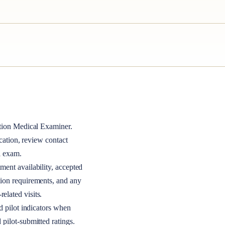
tion Medical Examiner
.
ocation, review contact
l exam.
ment availability, accepted
tion requirements, and any
elated visits.
nd pilot indicators when
 pilot-submitted ratings.