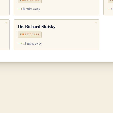
5 miles away
Dr.
Richard Slutsky
FIRST CLASS
13 miles away