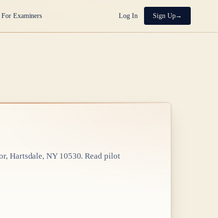
For Examiners
Log In
Sign Up
or, Hartsdale, NY 10530
. Read pilot