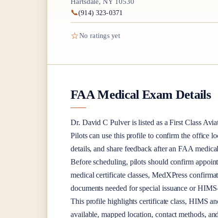
Hartsdale, NY 10530
📞
(914) 323-0371
☆
No ratings yet
FAA Medical Exam Details
Dr.
David C Pulver
is listed as a
First Class
Avia
Pilots can use this profile to confirm the office l
details, and share feedback after an FAA medica
Before scheduling, pilots should confirm appoint
medical certificate classes, MedXPress confirma
documents needed for special issuance or HIMS-r
This profile highlights certificate class, HIMS a
available, mapped location, contact methods, and