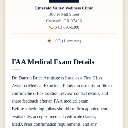
Emerald Valley Wellness Clinic
300 N Mill Street
Creswell, OR 97426
📞
(541) 895-5300
★
1.0/5 (1 reviews)
FAA Medical Exam Details
Dr.
Damon Brice Armitage
is listed as a
First Class
Aviation Medical Examiner
. Pilots can use this profile to
confirm the office location, review contact details, and
share feedback after an FAA medical exam.
Before scheduling, pilots should confirm appointment
availability, accepted medical certificate classes,
MedXPress confirmation requirements, and any