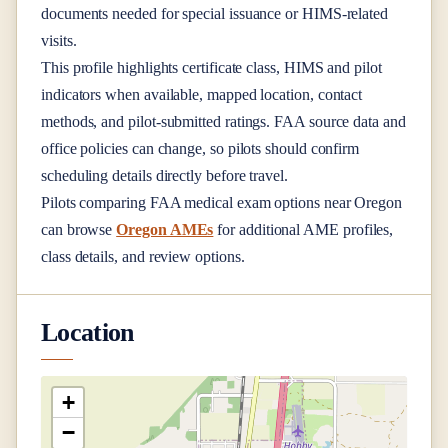
documents needed for special issuance or HIMS-related
visits.
This profile highlights certificate class, HIMS and pilot
indicators when available, mapped location, contact
methods, and pilot-submitted ratings. FAA source data and
office policies can change, so pilots should confirm
scheduling details directly before travel.
Pilots comparing FAA medical exam options near
Oregon
can browse
Oregon AMEs
for additional AME profiles,
class details, and review options.
Location
+
−