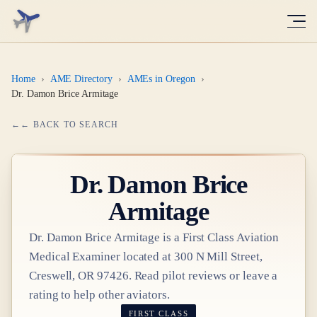
Home
›
AME Directory
›
AMEs in Oregon
›
Dr. Damon Brice Armitage
← BACK TO SEARCH
Dr.
Damon Brice
Armitage
Dr.
Damon Brice Armitage
is a
First Class
Aviation
Medical Examiner
located at
300 N Mill Street,
Creswell, OR 97426
. Read pilot reviews or leave a
rating to help other aviators.
FIRST CLASS