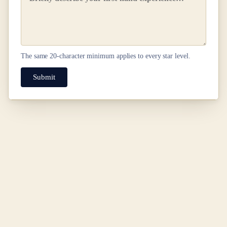
The same
20
-character minimum applies to every star level.
Submit