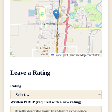
Leaflet
|
© OpenStreetMap contributors
Leave a Rating
Rating
Written PIREP (required with a new rating)