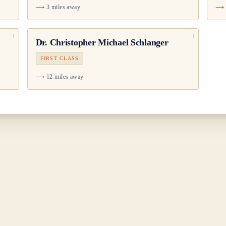
3 miles away
Dr.
Christopher Michael Schlanger
FIRST CLASS
12 miles away