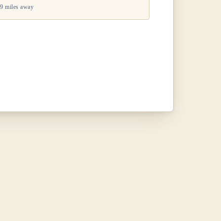
9 miles away