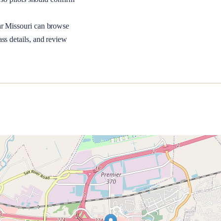
ar
Missouri
can browse
ss details, and review