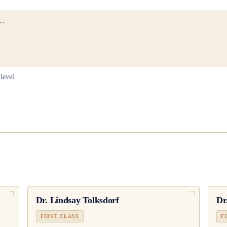
level.
Dr.
Lindsay Tolksdorf
Dr
FIRST CLASS
F