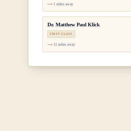
1 miles away
Dr.
Matthew Paul Klick
FIRST CLASS
11 miles away