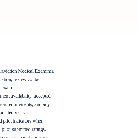
Aviation Medical Examiner
.
ocation, review contact
l exam.
ment availability, accepted
tion requirements, and any
elated visits.
nd pilot indicators when
 pilot-submitted ratings.
so pilots should confirm