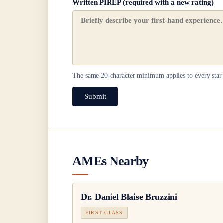
Written PIREP (required with a new rating)
The same
20
-character minimum applies to every star 
Submit
AMEs Nearby
Dr.
Daniel Blaise Bruzzini
FIRST CLASS