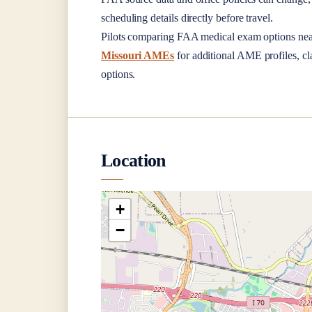
scheduling details directly before travel.
Pilots comparing FAA medical exam options ne
Missouri AMEs
for additional AME profiles, cla
options.
Location
+
−