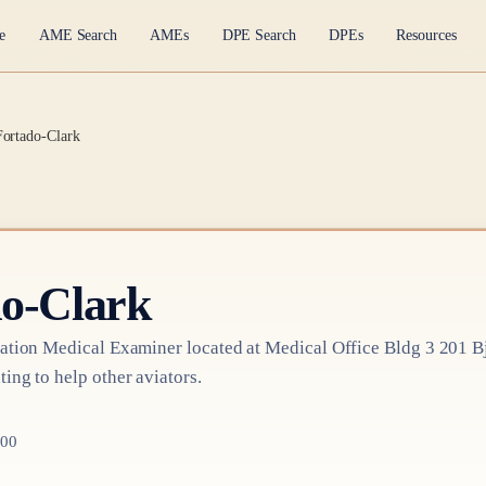
e
AME Search
AMEs
DPE Search
DPEs
Resources
Fortado-Clark
o-Clark
ation Medical Examiner
located at
Medical Office Bldg 3 201 Bjc
ting to help other aviators.
200