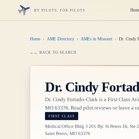
Hom
BY PILOTS, FOR PILOTS
Home
›
AME Directory
›
AMEs in Missouri
›
Dr. Cindy 
← BACK TO SEARCH
Dr.
Cindy Fortad
Dr.
Cindy Fortado-Clark
is a
First Class
Avi
MO 63376
. Read pilot reviews or leave a ra
FIRST CLASS
Medical Office Bldg 3 201 Bjc St Peters Dr, Ste 
Saint Peters, MO 63376