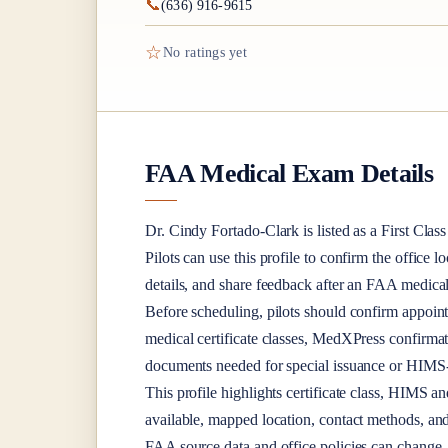
📞
(636) 916-9615
☆
No ratings yet
FAA Medical Exam Details
Dr.
Cindy Fortado-Clark
is listed as a
First Class
Pilots can use this profile to confirm the office l
details, and share feedback after an FAA medica
Before scheduling, pilots should confirm appoint
medical certificate classes, MedXPress confirma
documents needed for special issuance or HIMS-r
This profile highlights certificate class, HIMS a
available, mapped location, contact methods, and
FAA source data and office policies can change, 