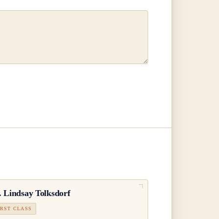
.
Lindsay Tolksdorf
IRST CLASS