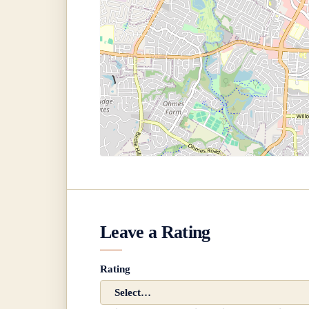
Leave a Rating
Rating