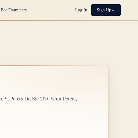
For Examiners
Log In
Sign Up
 St Peters Dr, Ste 200, Saint Peters,