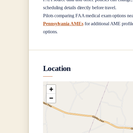
scheduling details directly before travel.
Pilots comparing FAA medical exam options ne
Pennsylvania AMEs
for additional AME profiles
options.
Location
+
−