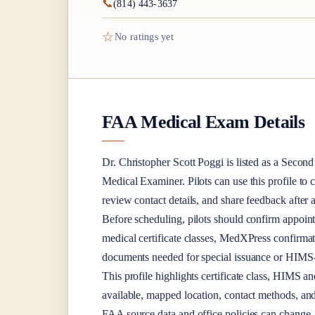
📞
(814) 443-3637
☆
No ratings yet
FAA Medical Exam Details
Dr.
Christopher Scott Poggi
is listed as a
Second 
Medical Examiner
. Pilots can use this profile to
review contact details, and share feedback afte
Before scheduling, pilots should confirm appoint
medical certificate classes, MedXPress confirma
documents needed for special issuance or HIMS-r
This profile highlights certificate class, HIMS a
available, mapped location, contact methods, and
FAA source data and office policies can change, 