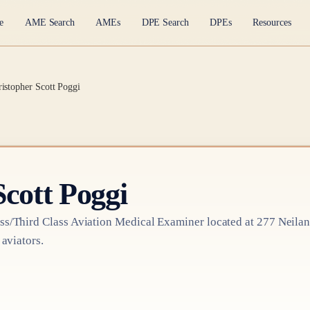
e
AME Search
AMEs
DPE Search
DPEs
Resources
ristopher Scott Poggi
Scott Poggi
ss/Third Class
Aviation Medical Examiner
located at
277 Neilan
 aviators.