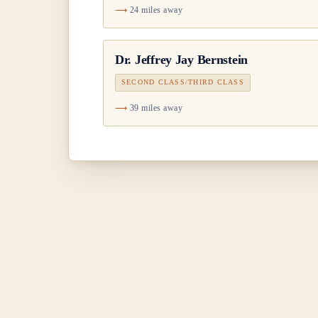
24 miles away
Dr.
Jeffrey Jay Bernstein
SECOND CLASS/THIRD CLASS
39 miles away