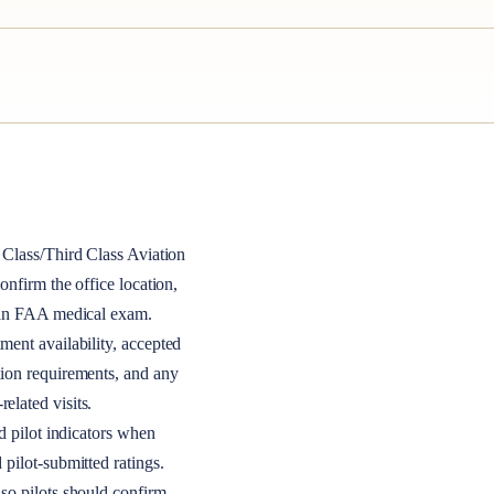
Class/Third Class
Aviation
 confirm the office location,
r an FAA medical exam.
ment availability, accepted
tion requirements, and any
elated visits.
nd pilot indicators when
 pilot-submitted ratings.
so pilots should confirm