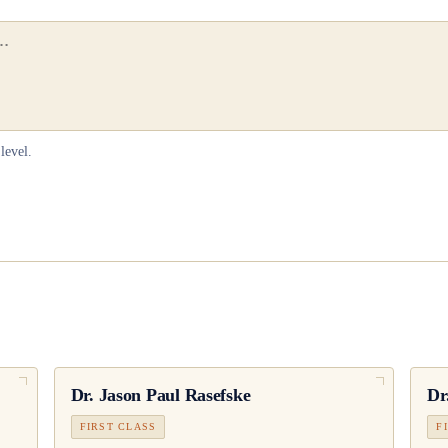
level.
Dr.
Jason Paul Rasefske
Dr
FIRST CLASS
F