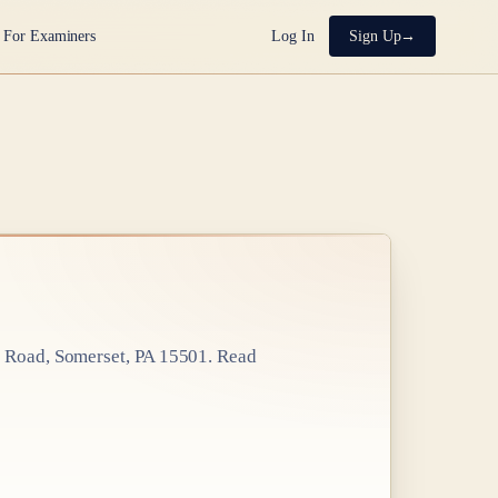
For Examiners
Log In
Sign Up
 Road, Somerset, PA 15501
. Read