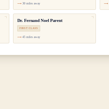
30 miles away
Dr.
Fernand Noel Parent
FIRST CLASS
45 miles away