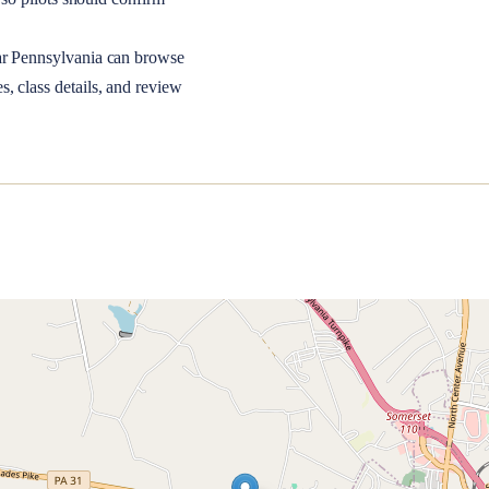
ar
Pennsylvania
can browse
, class details, and review