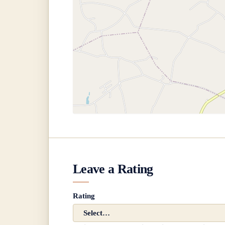
Leave a Rating
Rating