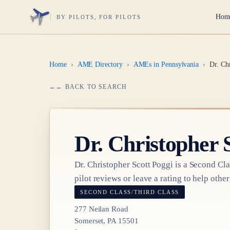
Hom
BY PILOTS, FOR PILOTS
Home
›
AME Directory
›
AMEs in Pennsylvania
›
Dr. Ch
← BACK TO SEARCH
Dr.
Christopher 
Dr.
Christopher Scott Poggi
is a
Second Cla
pilot reviews or leave a rating to help other
SECOND CLASS/THIRD CLASS
277 Neilan Road
Somerset, PA 15501