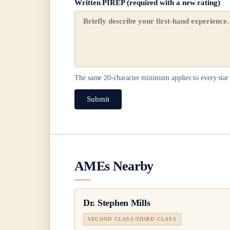
Written PIREP (required with a new rating)
The same
20
-character minimum applies to every star 
Submit
AMEs Nearby
Dr.
Stephen Mills
SECOND CLASS/THIRD CLASS