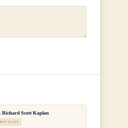
.
Richard Scott Kaplan
IRST CLASS