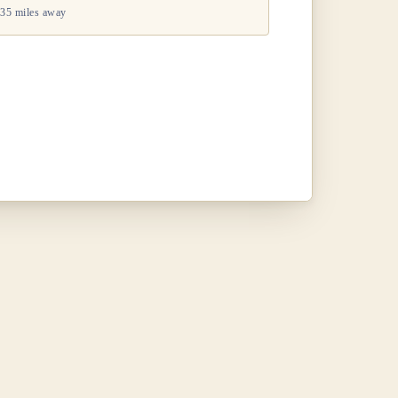
35 miles away