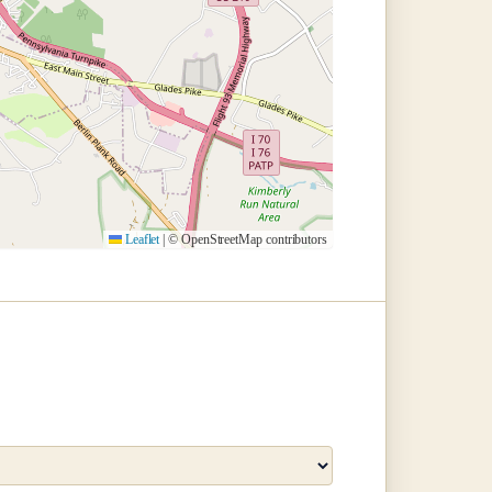
Leaflet
|
© OpenStreetMap contributors