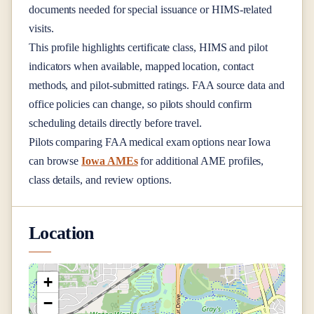
documents needed for special issuance or HIMS-related
visits.
This profile highlights certificate class, HIMS and pilot
indicators when available, mapped location, contact
methods, and pilot-submitted ratings. FAA source data and
office policies can change, so pilots should confirm
scheduling details directly before travel.
Pilots comparing FAA medical exam options near
Iowa
can browse
Iowa AMEs
for additional AME profiles,
class details, and review options.
Location
+
−