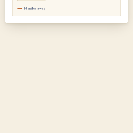
14 miles away