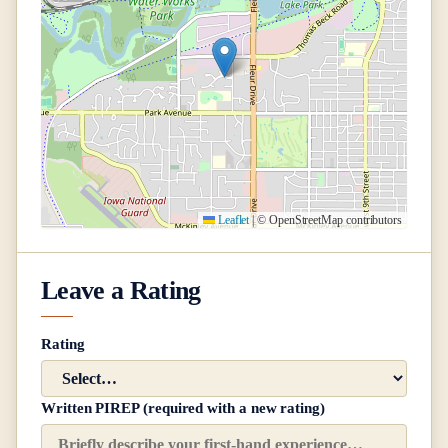
Leaflet
|
© OpenStreetMap contributors
Leave a Rating
Rating
Written PIREP (required with a new rating)