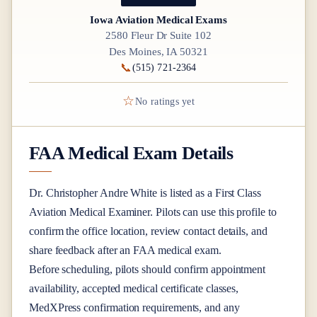
Iowa Aviation Medical Exams
2580 Fleur Dr Suite 102
Des Moines, IA 50321
📞
(515) 721-2364
☆
No ratings yet
FAA Medical Exam Details
Dr.
Christopher Andre White
is listed as a
First Class
Aviation Medical Examiner
. Pilots can use this profile to
confirm the office location, review contact details, and
share feedback after an FAA medical exam.
Before scheduling, pilots should confirm appointment
availability, accepted medical certificate classes,
MedXPress confirmation requirements, and any