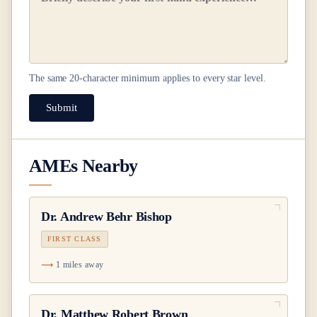
The same
20
-character minimum applies to every star level.
Submit
AMEs Nearby
Dr.
Andrew Behr Bishop
FIRST CLASS
1 miles away
Dr.
Matthew Robert Brown