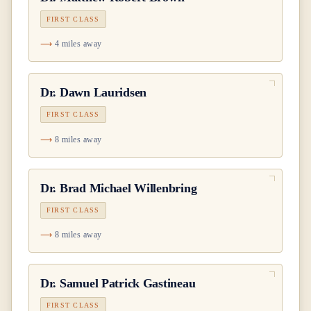
FIRST CLASS
4 miles away
Dr.
Dawn Lauridsen
FIRST CLASS
8 miles away
Dr.
Brad Michael Willenbring
FIRST CLASS
8 miles away
Dr.
Samuel Patrick Gastineau
FIRST CLASS