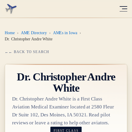
Home
›
AME Directory
›
AMEs in Iowa
›
Dr. Christopher Andre White
← BACK TO SEARCH
Dr.
Christopher Andre
White
Dr.
Christopher Andre White
is a
First Class
Aviation Medical Examiner
located at
2580 Fleur
Dr Suite 102, Des Moines, IA 50321
. Read pilot
reviews or leave a rating to help other aviators.
FIRST CLASS