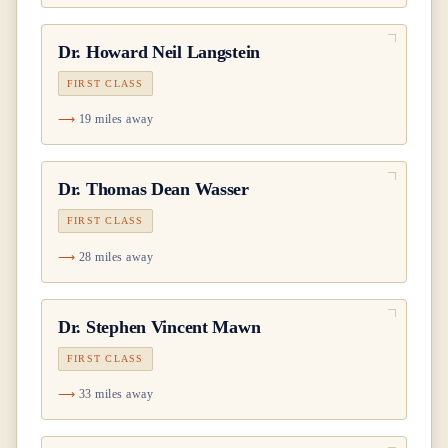
Dr.
Howard Neil Langstein
FIRST CLASS
19 miles away
Dr.
Thomas Dean Wasser
FIRST CLASS
28 miles away
Dr.
Stephen Vincent Mawn
FIRST CLASS
33 miles away