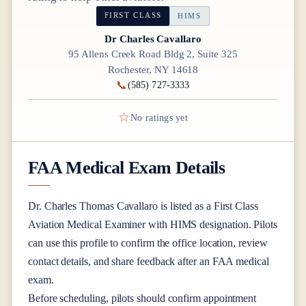
FIRST CLASS
HIMS
Dr Charles Cavallaro
95 Allens Creek Road Bldg 2, Suite 325
Rochester, NY 14618
📞
(585) 727-3333
☆
No ratings yet
FAA Medical Exam Details
Dr.
Charles Thomas Cavallaro
is listed as a
First Class
Aviation Medical Examiner
with HIMS designation
. Pilots
can use this profile to confirm the office location, review
contact details, and share feedback after an FAA medical
exam.
Before scheduling, pilots should confirm appointment