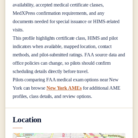
availability, accepted medical certificate classes,
MedXPress confirmation requirements, and any
documents needed for special issuance or HIMS-related
visits.
This profile highlights certificate class, HIMS and pilot
indicators when available, mapped location, contact
methods, and pilot-submitted ratings. FAA source data and
office policies can change, so pilots should confirm
scheduling details directly before travel.
Pilots comparing FAA medical exam options near
New
York
can browse
New York AMEs
for additional AME
profiles, class details, and review options.
Location