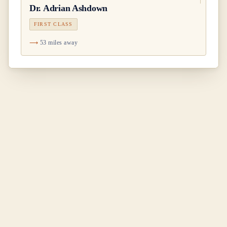
Dr.
Adrian Ashdown
FIRST CLASS
53 miles away