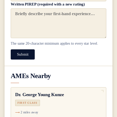
Written PIREP (required with a new rating)
The same
20
-character minimum applies to every star level.
Submit
AMEs Nearby
Dr.
George Young Kunze
FIRST CLASS
2 miles away