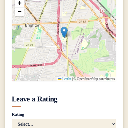
+
−
Leaflet
|
© OpenStreetMap contributors
Leave a Rating
Rating