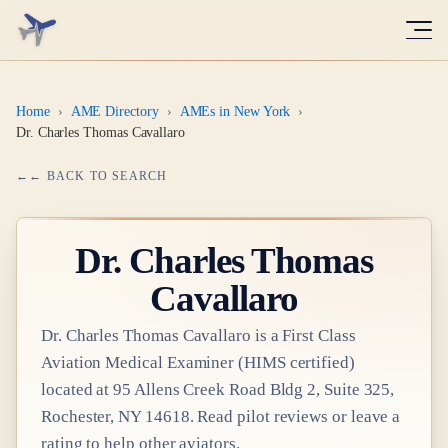
Home
›
AME Directory
›
AMEs in New York
›
Dr. Charles Thomas Cavallaro
← BACK TO SEARCH
Dr.
Charles Thomas
Cavallaro
Dr.
Charles Thomas Cavallaro
is a
First Class
Aviation Medical Examiner
(HIMS certified)
located at
95 Allens Creek Road Bldg 2, Suite 325,
Rochester, NY 14618
. Read pilot reviews or leave a
rating to help other aviators.