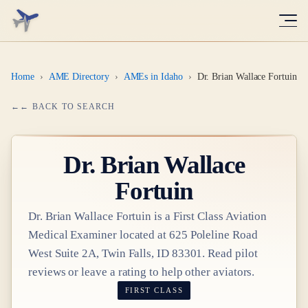
Home
›
AME Directory
›
AMEs in Idaho
›
Dr. Brian Wallace Fortuin
← BACK TO SEARCH
Dr.
Brian Wallace
Fortuin
Dr.
Brian Wallace Fortuin
is a
First Class
Aviation
Medical Examiner
located at
625 Poleline Road
West Suite 2A, Twin Falls, ID 83301
. Read pilot
reviews or leave a rating to help other aviators.
FIRST CLASS