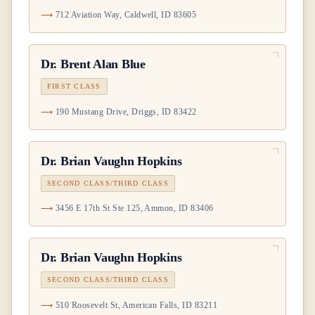
712 Aviation Way, Caldwell, ID 83605
Dr.
Brent Alan Blue
FIRST CLASS
190 Mustang Drive, Driggs, ID 83422
Dr.
Brian Vaughn Hopkins
SECOND CLASS/THIRD CLASS
3456 E 17th St Ste 125, Ammon, ID 83406
Dr.
Brian Vaughn Hopkins
SECOND CLASS/THIRD CLASS
510 Roosevelt St, American Falls, ID 83211