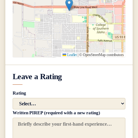
Leaflet
|
© OpenStreetMap contributors
Leave a Rating
Rating
Written PIREP (required with a new rating)