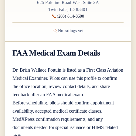
625 Poleline Road West Suite 2A
Twin Falls, ID 83301
📞
(208) 814-8600
☆
No ratings yet
FAA Medical Exam Details
Dr.
Brian Wallace Fortuin
is listed as a
First Class
Aviation
Medical Examiner
. Pilots can use this profile to confirm
the office location, review contact details, and share
feedback after an FAA medical exam.
Before scheduling, pilots should confirm appointment
availability, accepted medical certificate classes,
MedXPress confirmation requirements, and any
documents needed for special issuance or HIMS-related
visits.