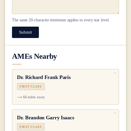
The same
20
-character minimum applies to every star level.
Submit
AMEs Nearby
Dr.
Richard Frank Paris
FIRST CLASS
64 miles away
Dr.
Brandon Garry Isaacs
FIRST CLASS