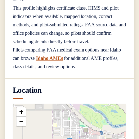
This profile highlights certificate class, HIMS and pilot
indicators when available, mapped location, contact
methods, and pilot-submitted ratings. FAA source data and
office policies can change, so pilots should confirm
scheduling details directly before travel.
Pilots comparing FAA medical exam options near
Idaho
can browse
Idaho AMEs
for additional AME profiles,
class details, and review options.
Location
+
−