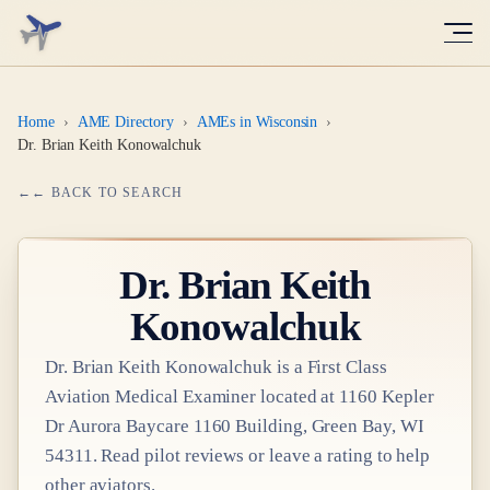
Home
›
AME Directory
›
AMEs in Wisconsin
›
Dr. Brian Keith Konowalchuk
← BACK TO SEARCH
Dr.
Brian Keith
Konowalchuk
Dr.
Brian Keith Konowalchuk
is a
First Class
Aviation Medical Examiner
located at
1160 Kepler
Dr Aurora Baycare 1160 Building, Green Bay, WI
54311
. Read pilot reviews or leave a rating to help
other aviators.