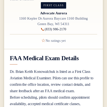
FIRST CLASS
Advocate Aurora
1160 Kepler Dr Aurora Baycare 1160 Building
Green Bay, WI 54311
📞
(833) 986-2170
☆
No ratings yet
FAA Medical Exam Details
Dr.
Brian Keith Konowalchuk
is listed as a
First Class
Aviation Medical Examiner
. Pilots can use this profile to
confirm the office location, review contact details, and
share feedback after an FAA medical exam.
Before scheduling, pilots should confirm appointment
availability, accepted medical certificate classes,