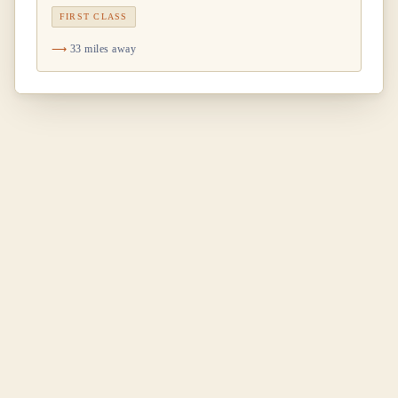
FIRST CLASS
33 miles away