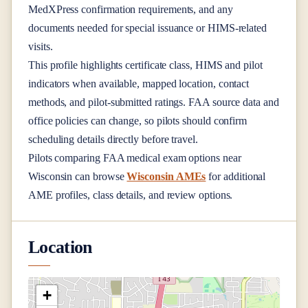
MedXPress confirmation requirements, and any
documents needed for special issuance or HIMS-related
visits.
This profile highlights certificate class, HIMS and pilot
indicators when available, mapped location, contact
methods, and pilot-submitted ratings. FAA source data and
office policies can change, so pilots should confirm
scheduling details directly before travel.
Pilots comparing FAA medical exam options near
Wisconsin
can browse
Wisconsin AMEs
for additional
AME profiles, class details, and review options.
Location
+