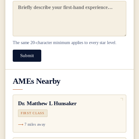
The same
20
-character minimum applies to every star level.
Submit
AMEs Nearby
Dr.
Matthew L Hunsaker
FIRST CLASS
7 miles away