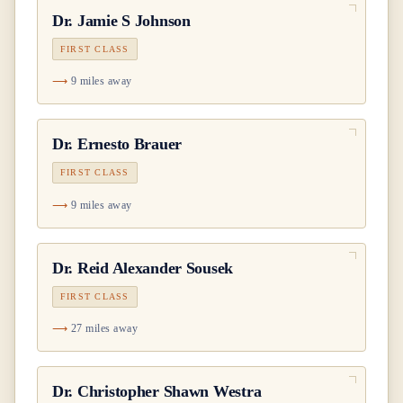
Dr.
Jamie S Johnson
FIRST CLASS
9 miles away
Dr.
Ernesto Brauer
FIRST CLASS
9 miles away
Dr.
Reid Alexander Sousek
FIRST CLASS
27 miles away
Dr.
Christopher Shawn Westra