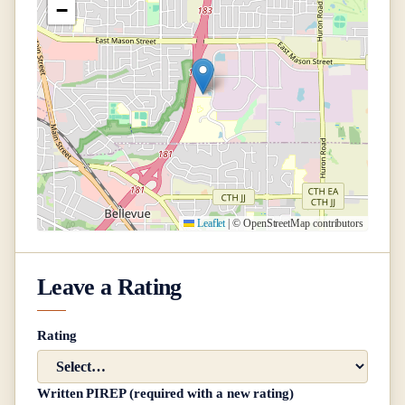
−
Leaflet
|
© OpenStreetMap contributors
Leave a Rating
Rating
Written PIREP (required with a new rating)