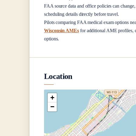
FAA source data and office policies can change, 
scheduling details directly before travel.
Pilots comparing FAA medical exam options ne
Wisconsin AMEs
for additional AME profiles, c
options.
Location
+
−