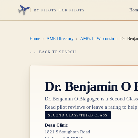
Hom
BY PILOTS, FOR PILOTS
Home
›
AME Directory
›
AMEs in Wisconsin
›
Dr. Benja
← BACK TO SEARCH
Dr.
Benjamin O 
Dr.
Benjamin O Blagogee
is a
Second Class
Read pilot reviews or leave a rating to help
SECOND CLASS/THIRD CLASS
Dean Clinic
1821 S Stoughton Road