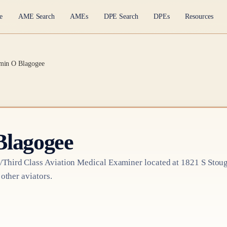
e
AME Search
AMEs
DPE Search
DPEs
Resources
min O Blagogee
Blagogee
/Third Class
Aviation Medical Examiner
located at
1821 S Stou
 other aviators.