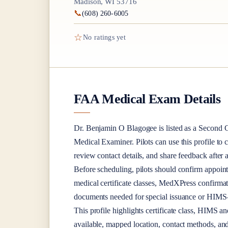
Madison, WI 53716
📞
(608) 260-6005
☆
No ratings yet
FAA Medical Exam Details
Dr.
Benjamin O Blagogee
is listed as a
Second C
Medical Examiner
. Pilots can use this profile to
review contact details, and share feedback afte
Before scheduling, pilots should confirm appoint
medical certificate classes, MedXPress confirma
documents needed for special issuance or HIMS-r
This profile highlights certificate class, HIMS a
available, mapped location, contact methods, and