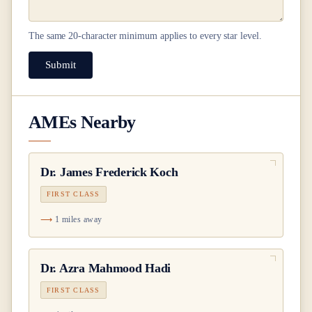
The same
20
-character minimum applies to every star level.
Submit
AMEs Nearby
Dr.
James Frederick Koch
FIRST CLASS
1 miles away
Dr.
Azra Mahmood Hadi
FIRST CLASS