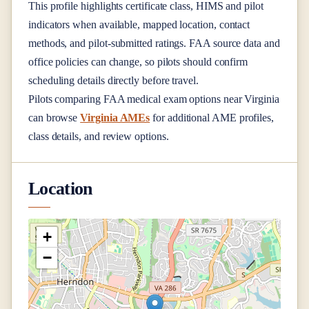
This profile highlights certificate class, HIMS and pilot
indicators when available, mapped location, contact
methods, and pilot-submitted ratings. FAA source data and
office policies can change, so pilots should confirm
scheduling details directly before travel.
Pilots comparing FAA medical exam options near
Virginia
can browse
Virginia AMEs
for additional AME profiles,
class details, and review options.
Location
+
−