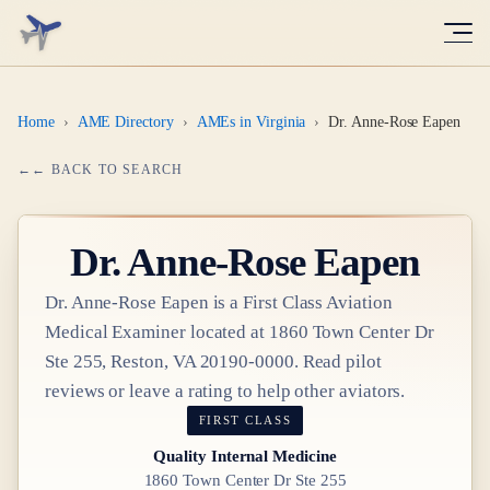
Home
›
AME Directory
›
AMEs in Virginia
›
Dr. Anne-Rose Eapen
← BACK TO SEARCH
Dr.
Anne-Rose Eapen
Dr.
Anne-Rose Eapen
is a
First Class
Aviation
Medical Examiner
located at
1860 Town Center Dr
Ste 255, Reston, VA 20190-0000
. Read pilot
reviews or leave a rating to help other aviators.
FIRST CLASS
Quality Internal Medicine
1860 Town Center Dr Ste 255