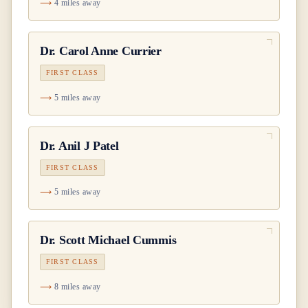
4 miles away
Dr.
Carol Anne Currier
FIRST CLASS
5 miles away
Dr.
Anil J Patel
FIRST CLASS
5 miles away
Dr.
Scott Michael Cummis
FIRST CLASS
8 miles away