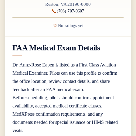
Reston, VA 20190-0000
📞
(703) 707-0607
☆
No ratings yet
FAA Medical Exam Details
Dr.
Anne-Rose Eapen
is listed as a
First Class
Aviation
Medical Examiner
. Pilots can use this profile to confirm
the office location, review contact details, and share
feedback after an FAA medical exam.
Before scheduling, pilots should confirm appointment
availability, accepted medical certificate classes,
MedXPress confirmation requirements, and any
documents needed for special issuance or HIMS-related
visits.