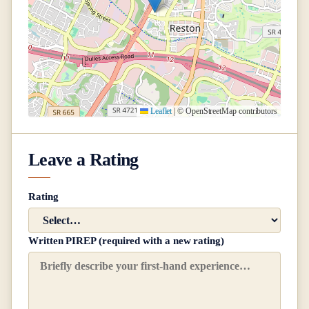
Leaflet
|
© OpenStreetMap contributors
Leave a Rating
Rating
Written PIREP (required with a new rating)