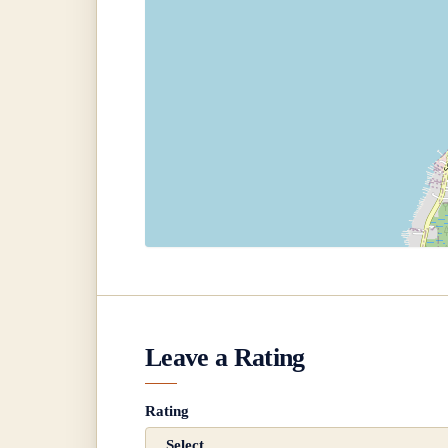
Leave a Rating
Rating