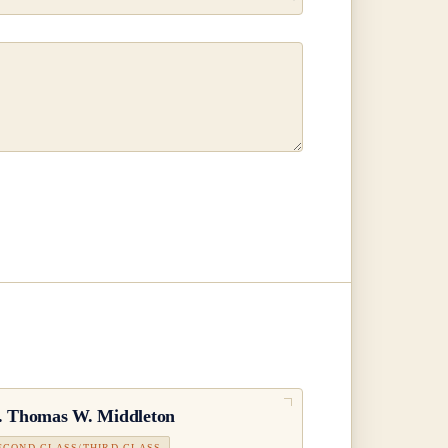
.
Thomas W. Middleton
ECOND CLASS/THIRD CLASS