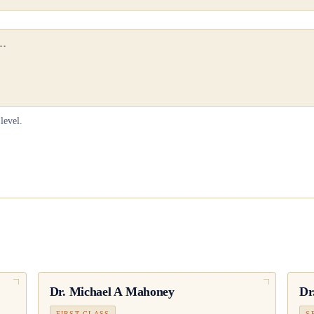
level.
Dr.
Michael A Mahoney
Dr
FIRST CLASS
S