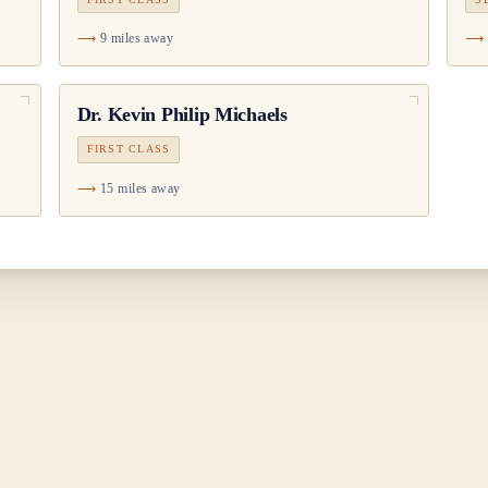
9 miles away
Dr.
Kevin Philip Michaels
FIRST CLASS
15 miles away