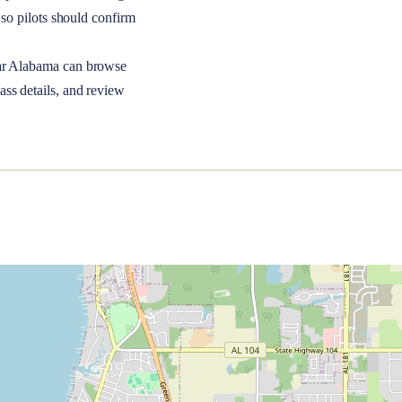
so pilots should confirm
ar
Alabama
can browse
ass details, and review