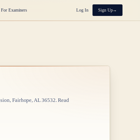
For Examiners
Log In
Sign Up
sion, Fairhope, AL 36532
. Read