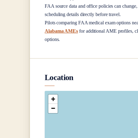
FAA source data and office policies can change, 
scheduling details directly before travel.
Pilots comparing FAA medical exam options ne
Alabama AMEs
for additional AME profiles, cl
options.
Location
+
−