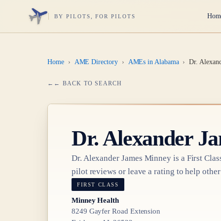
Hom
BY PILOTS, FOR PILOTS
Home
›
AME Directory
›
AMEs in Alabama
›
Dr. Alexan
← BACK TO SEARCH
Dr.
Alexander J
Dr.
Alexander James Minney
is a
First Clas
pilot reviews or leave a rating to help other
FIRST CLASS
Minney Health
8249 Gayfer Road Extension