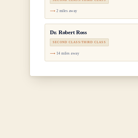
2 miles away
Dr.
Robert Ross
SECOND CLASS/THIRD CLASS
14 miles away