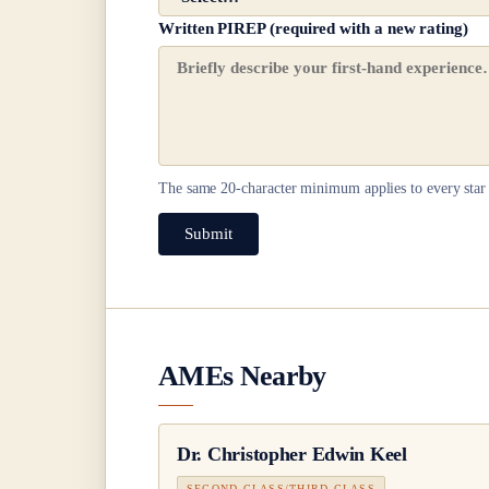
Written PIREP (required with a new rating)
The same
20
-character minimum applies to every star 
Submit
AMEs Nearby
Dr.
Christopher Edwin Keel
SECOND CLASS/THIRD CLASS