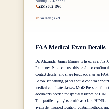
Fairhope, AL 36532
📞
(251) 862-1995
☆
No ratings yet
FAA Medical Exam Details
Dr.
Alexander James Minney
is listed as a
First 
Examiner
. Pilots can use this profile to confirm 
contact details, and share feedback after an FA
Before scheduling, pilots should confirm appoint
medical certificate classes, MedXPress confirma
documents needed for special issuance or HIMS-r
This profile highlights certificate class, HIMS a
available, mapped location, contact methods, and