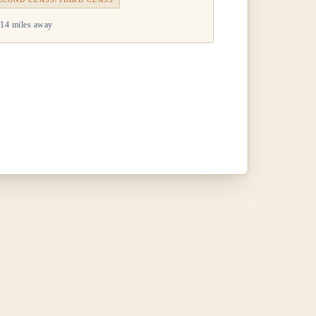
14 miles away