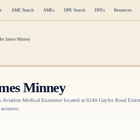
e
AME Search
AMEs
DPE Search
DPEs
Resources
der James Minney
ames Minney
s
Aviation Medical Examiner
located at
8249 Gayfer Road Exten
 aviators.