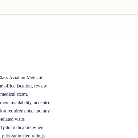
Class
Aviation Medical
the office location, review
A medical exam.
ment availability, accepted
tion requirements, and any
elated visits.
nd pilot indicators when
 pilot-submitted ratings.