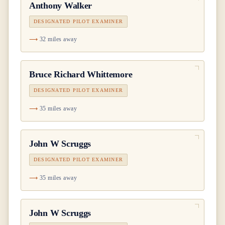
Anthony Walker
DESIGNATED PILOT EXAMINER
32 miles away
Bruce Richard Whittemore
DESIGNATED PILOT EXAMINER
35 miles away
John W Scruggs
DESIGNATED PILOT EXAMINER
35 miles away
John W Scruggs