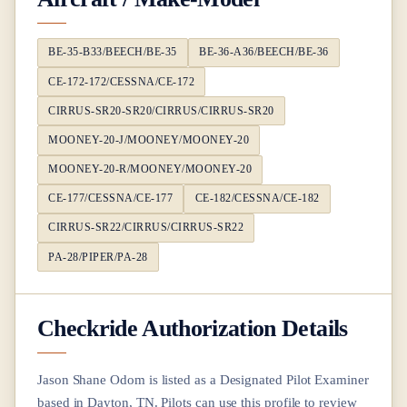
BE-35-B33/BEECH/BE-35
BE-36-A36/BEECH/BE-36
CE-172-172/CESSNA/CE-172
CIRRUS-SR20-SR20/CIRRUS/CIRRUS-SR20
MOONEY-20-J/MOONEY/MOONEY-20
MOONEY-20-R/MOONEY/MOONEY-20
CE-177/CESSNA/CE-177
CE-182/CESSNA/CE-182
CIRRUS-SR22/CIRRUS/CIRRUS-SR22
PA-28/PIPER/PA-28
Checkride Authorization Details
Jason Shane Odom
is listed as a Designated Pilot Examiner
based in
Dayton, TN
. Pilots can use this profile to review