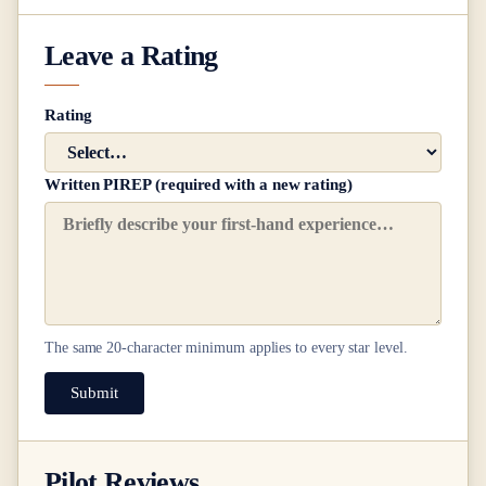
Leave a Rating
Rating
Written PIREP (required with a new rating)
The same
20
-character minimum applies to every star level.
Submit
Pilot Reviews