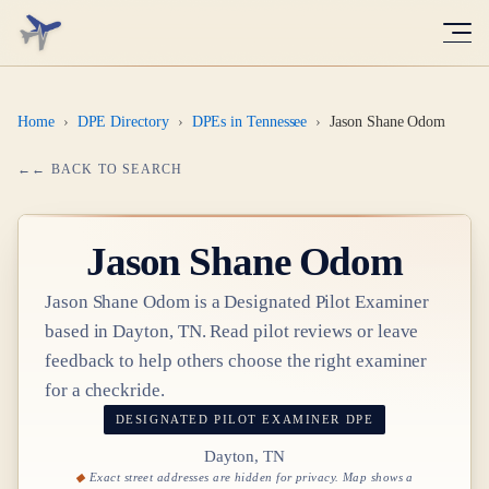
Home
›
DPE Directory
›
DPEs in Tennessee
›
Jason Shane Odom
← BACK TO SEARCH
Jason Shane Odom
Jason Shane Odom
is a Designated Pilot Examiner
based in
Dayton, TN
. Read pilot reviews or leave
feedback to help others choose the right examiner
for a checkride.
DESIGNATED PILOT EXAMINER
DPE
Dayton, TN
Exact street addresses are hidden for privacy. Map shows a