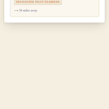
DESIGNATED PILOT EXAMINER
54 miles away