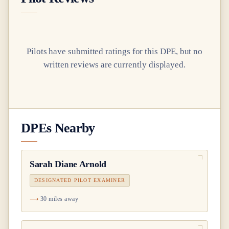
Pilots have submitted ratings for this DPE, but no
written reviews are currently displayed.
DPEs Nearby
Sarah Diane Arnold
DESIGNATED PILOT EXAMINER
30 miles away