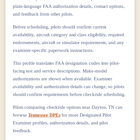
plain-language FAA authorization details, contact options,
and feedback from other pilots.
Before scheduling, pilots should confirm current
availability, aircraft category and class eligibility, required
endorsements, aircraft or simulator requirements, and any
examiner-specific paperwork instructions.
This profile translates FAA designation codes into pilot-
facing test and service descriptions. Make-model
authorizations are shown when available. Examiner
availability and authorization details can change, so pilots
should confirm requirements before checkride scheduling.
Pilots comparing checkride options near
Dayton, TN
can
browse
Tennessee DPEs
for more Designated Pilot
Examiner profiles, authorization details, and pilot
feedback.