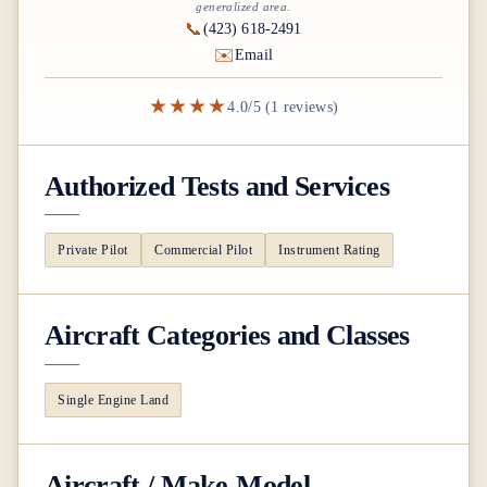
generalized area.
📞
(423) 618-2491
✉️
Email
★★★★
4.0/5 (1 reviews)
Authorized Tests and Services
Private Pilot
Commercial Pilot
Instrument Rating
Aircraft Categories and Classes
Single Engine Land
Aircraft / Make-Model