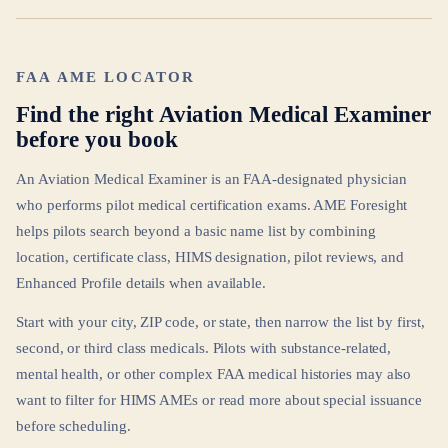
FAA AME LOCATOR
Find the right Aviation Medical Examiner
before you book
An Aviation Medical Examiner is an FAA-designated physician
who performs pilot medical certification exams. AME Foresight
helps pilots search beyond a basic name list by combining
location, certificate class, HIMS designation, pilot reviews, and
Enhanced Profile details when available.
Start with your city, ZIP code, or state, then narrow the list by first,
second, or third class medicals. Pilots with substance-related,
mental health, or other complex FAA medical histories may also
want to filter for HIMS AMEs or read more about special issuance
before scheduling.