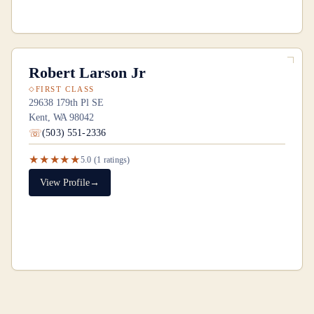
Robert Larson Jr
FIRST CLASS
29638 179th Pl SE
Kent, WA 98042
(503) 551-2336
★★★★★
5.0
(
1
ratings)
View Profile