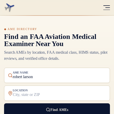
Find an FAA Aviation Medical
Examiner Near You
Search AMEs by location, FAA medical class, HIMS status, pilot
reviews, and verified office details.
AME NAME
LOCATION
Find AMEs