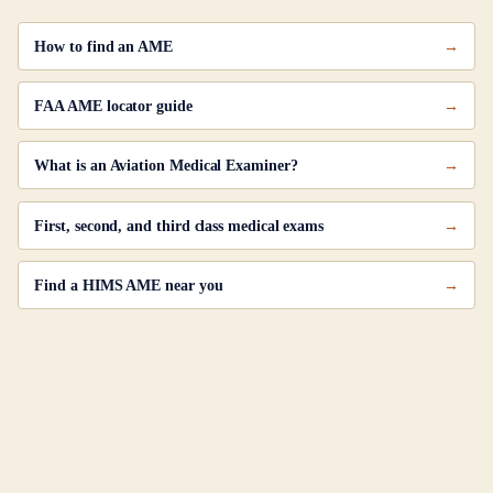
How to find an AME
FAA AME locator guide
What is an Aviation Medical Examiner?
First, second, and third class medical exams
Find a HIMS AME near you