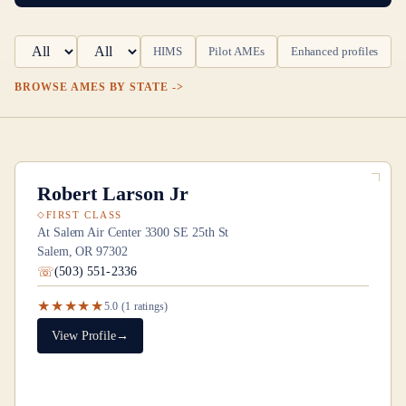
HIMS
Pilot AMEs
Enhanced profiles
BROWSE AMES BY STATE
Robert Larson Jr
FIRST CLASS
At Salem Air Center 3300 SE 25th St
Salem, OR 97302
(503) 551-2336
★★★★★
5.0
(
1
ratings)
View Profile